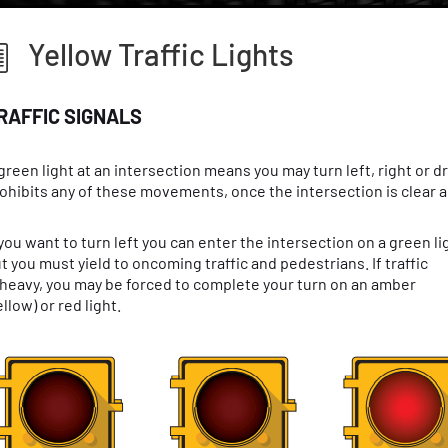
Yellow Traffic Lights
RAFFIC SIGNALS
green light at an intersection means you may turn left, right or d
ohibits any of these movements, once the intersection is clear and
 you want to turn left you can enter the intersection on a green li
t you must yield to oncoming traffic and pedestrians. If traffic
 heavy, you may be forced to complete your turn on an amber
ellow) or red light.