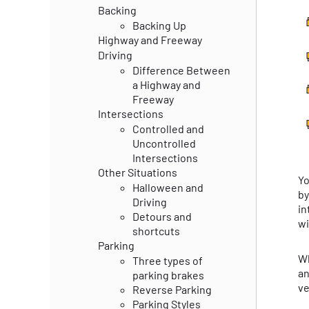
Backing
Backing Up
Highway and Freeway
Driving
Difference Between
a Highway and
Freeway
Intersections
Controlled and
Uncontrolled
Intersections
Other Situations
Yo
Halloween and
by
Driving
in
Detours and
wi
shortcuts
Parking
Wh
Three types of
an
parking brakes
ve
Reverse Parking
Parking Styles