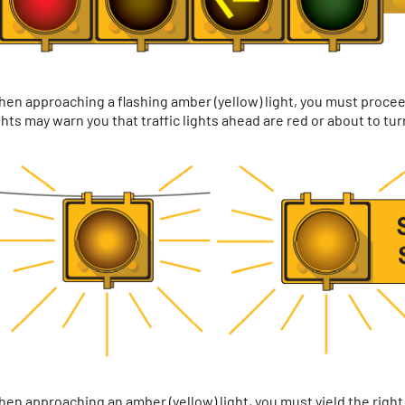
en approaching a flashing amber (yellow) light, you must proceed
ghts may warn you that traffic lights ahead are red or about to tur
en approaching an amber (yellow) light, you must yield the right