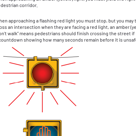
destrian corridor.
en approaching a flashing red light you must stop, but you may 
oss an intersection when they are facing a red light, an amber (yell
on’t walk” means pedestrians should finish crossing the street i
countdown showing how many seconds remain before it is unsaf