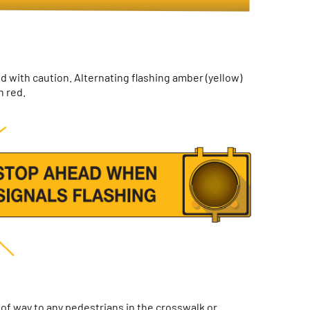
 with caution. Alternating flashing amber (yellow)
n red.
 of way to any pedestrians in the crosswalk or