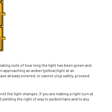
 taking note of how long the light has been green and
When approaching an amber (yellow) light at an
have already entered, or cannot stop safely, proceed
l the light changes. If you are making a right turn at
 yielding the right of way to pedestrians and to any