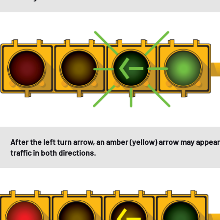
After the left turn arrow, an amber (yellow) arrow may appear
traffic in both directions.