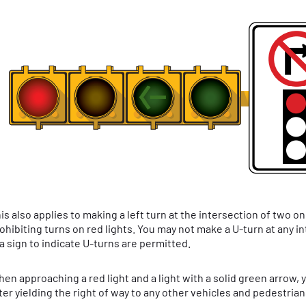
is also applies to making a left turn at the intersection of two 
ohibiting turns on red lights. You may not make a U-turn at any i
 a sign to indicate U-turns are permitted.
en approaching a red light and a light with a solid green arrow, 
ter yielding the right of way to any other vehicles and pedestrian