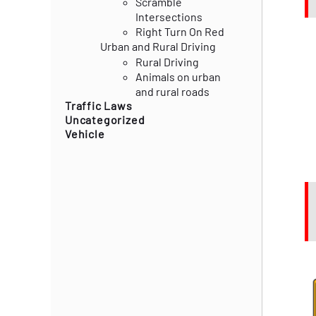
Scramble
Intersections
Right Turn On Red
Urban and Rural Driving
Rural Driving
Animals on urban
and rural roads
Traffic Laws
Uncategorized
Vehicle