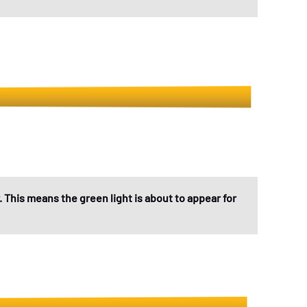
. This means the green light is about to appear for