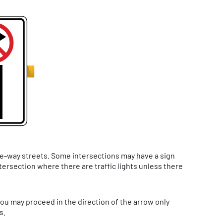
one-way streets. Some intersections may have a sign
ntersection where there are traffic lights unless there
you may proceed in the direction of the arrow only
s.