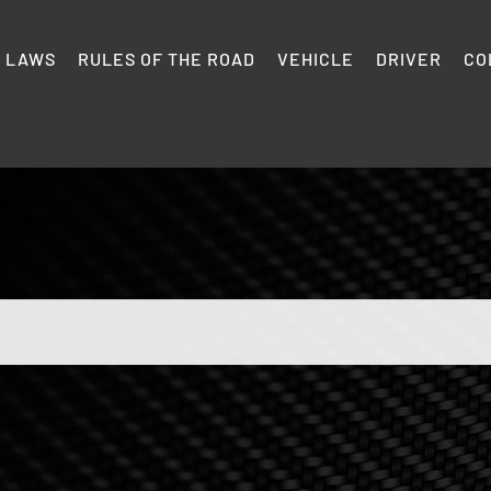
C LAWS
RULES OF THE ROAD
VEHICLE
DRIVER
CO