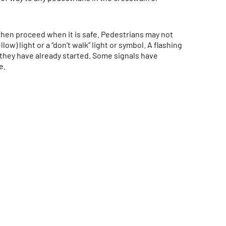
then proceed when it is safe. Pedestrians may not
ow) light or a “don’t walk” light or symbol. A flashing
f they have already started. Some signals have
e.