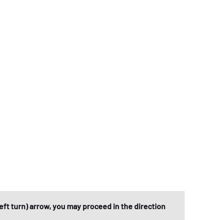
eft turn) arrow, you may proceed in the direction