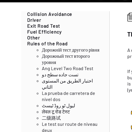
Collision Avoidance
Driver
Exit Road Test
Fuel Efficiency
T
Other
Rules of the Road
Дорожній тест другого рівня
A 
Дорожный тест второго
pr
уровня
Ang Level Two Road Test
If
تست جاده سطح دو
bu
اختبار الطريق من المستوى
is
الثاني
(y
La prueba de carretera de
nivel dos
لیول ٹو روڈ ٹیسٹ
लेवल टू रोड टेस्ट
二级路试
Le test sur route de niveau
deux