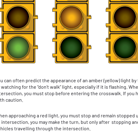
u can often predict the appearance of an amber (yellow) light by
 watching for the “don’t walk” light, especially if it is flashing. 
tersection, you must stop before entering the crosswalk. If you 
th caution.
en approaching a red light, you must stop and remain stopped unti
 intersection, you may make the turn, but only after stopping and
hicles travelling through the intersection.