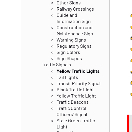
Other Signs
Railway Crossings
Guide and
Information Sign
Construction and
Maintenance Sign
Warning Signs
Regulatory Signs
Sign Colors
Sign Shapes
Traffic Signals
Yellow Traffic Lights
Tail Lights
Transit Priority Signal
Blank Traffic Light
Yellow Traffic Light
Traffic Beacons
Traffic Control
Officers’ Signal
Stale Green Traffic
Light