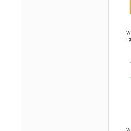
Wh
li
Wh