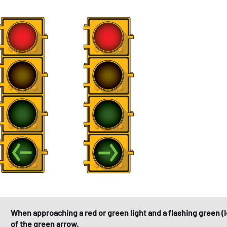
When approaching a red or green light and a flashing green (l
of the green arrow.