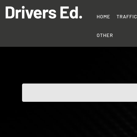
Skip
to
content
HOME
TRAFFI
Drivers
Education
OTHER