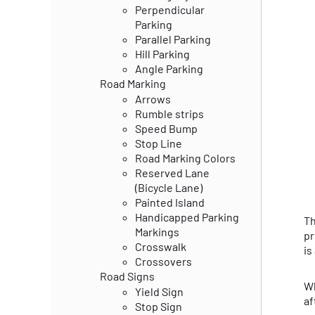
Perpendicular
Parking
Parallel Parking
Hill Parking
Angle Parking
Road Marking
Arrows
Rumble strips
Speed Bump
Stop Line
Road Marking Colors
Reserved Lane
(Bicycle Lane)
Painted Island
Handicapped Parking
Th
Markings
pr
Crosswalk
is
Crossovers
Road Signs
Wh
Yield Sign
af
Stop Sign