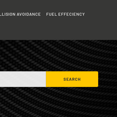
LLISION AVOIDANCE
FUEL EFFECIENCY