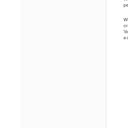
pe
Wh
cr
“d
a 