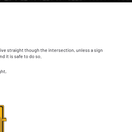
rive straight though the intersection, unless a sign
 it is safe to do so.
ght,