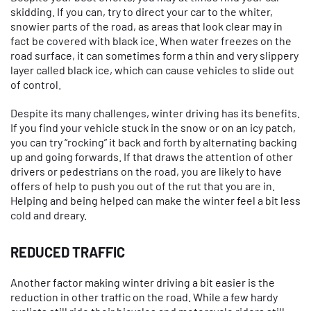
skidding. If you can, try to direct your car to the whiter,
snowier parts of the road, as areas that look clear may in
fact be covered with black ice. When water freezes on the
road surface, it can sometimes form a thin and very slippery
layer called black ice, which can cause vehicles to slide out
of control.
Despite its many challenges, winter driving has its benefits.
If you find your vehicle stuck in the snow or on an icy patch,
you can try “rocking” it back and forth by alternating backing
up and going forwards. If that draws the attention of other
drivers or pedestrians on the road, you are likely to have
offers of help to push you out of the rut that you are in.
Helping and being helped can make the winter feel a bit less
cold and dreary.
REDUCED TRAFFIC
Another factor making winter driving a bit easier is the
reduction in other traffic on the road. While a few hardy