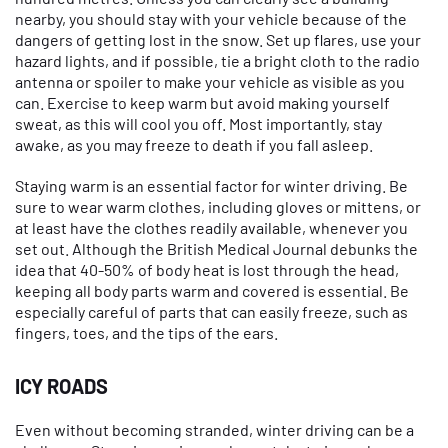
nearby, you should stay with your vehicle because of the
dangers of getting lost in the snow. Set up flares, use your
hazard lights, and if possible, tie a bright cloth to the radio
antenna or spoiler to make your vehicle as visible as you
can. Exercise to keep warm but avoid making yourself
sweat, as this will cool you off. Most importantly, stay
awake, as you may freeze to death if you fall asleep.
Staying warm is an essential factor for winter driving. Be
sure to wear warm clothes, including gloves or mittens, or
at least have the clothes readily available, whenever you
set out. Although the British Medical Journal debunks the
idea that 40-50% of body heat is lost through the head,
keeping all body parts warm and covered is essential. Be
especially careful of parts that can easily freeze, such as
fingers, toes, and the tips of the ears.
ICY ROADS
Even without becoming stranded, winter driving can be a