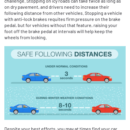
challenge. Stopping on icy roads can take twice as long as
on dry pavement, and drivers need to increase their
following distance from other vehicles. Stopping a vehicle
with anti-lock brakes requites firm pressure on the brake
pedal, but for vehicles without that feature, raising your
foot off the brake pedal at intervals will help keep the
wheels from locking.
Despite your best efforts, you may at times find your car