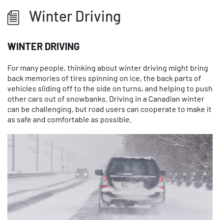
Winter Driving
WINTER DRIVING
For many people, thinking about winter driving might bring
back memories of tires spinning on ice, the back parts of
vehicles sliding off to the side on turns, and helping to push
other cars out of snowbanks. Driving in a Canadian winter
can be challenging, but road users can cooperate to make it
as safe and comfortable as possible.