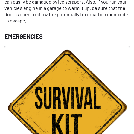
can easily be damaged by ice scrapers. Also, if you run your
vehicle’s engine in a garage to warm it up, be sure that the
door is open to allow the potentially toxic carbon monoxide
to escape.
EMERGENCIES