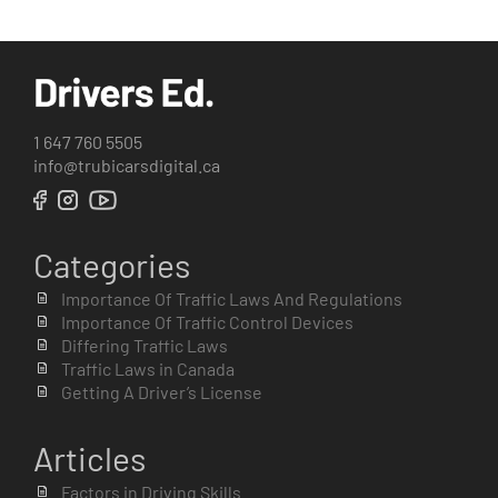
1 647 760 5505
info@trubicarsdigital.ca
Categories
Importance Of Traffic Laws And Regulations
Importance Of Traffic Control Devices
Differing Traffic Laws
Traffic Laws in Canada
Getting A Driver’s License
Articles
Factors in Driving Skills