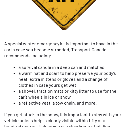
A special winter emergency kit is important to have in the
car in case you become stranded. Transport Canada
recommends including:
a survival candle in a deep can and matches
a warm hat and scarf to help preserve your body’s
heat, extra mittens or gloves and a change of
clothes in case yours get wet
a shovel, traction mats or kitty litter to use for the
car’s wheels in ice or snow
a reflective vest, a tow chain, and more.
If you get stuck in the snow, it is important to stay with your
vehicle unless help is clearly visible within fifty or a
hundred metres. Unless you can clearly see a building