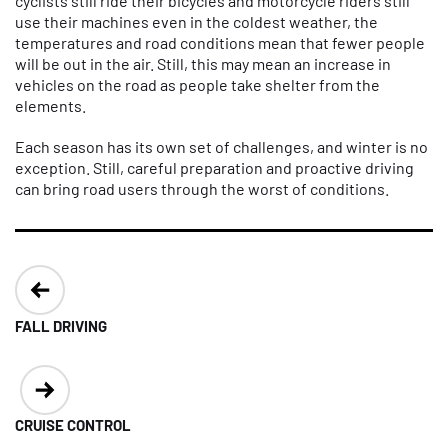
cyclists still ride their bicycles and motorcycle riders still
use their machines even in the coldest weather, the
temperatures and road conditions mean that fewer people
will be out in the air. Still, this may mean an increase in
vehicles on the road as people take shelter from the
elements.
Each season has its own set of challenges, and winter is no
exception. Still, careful preparation and proactive driving
can bring road users through the worst of conditions.
Post
navigation
FALL DRIVING
CRUISE CONTROL