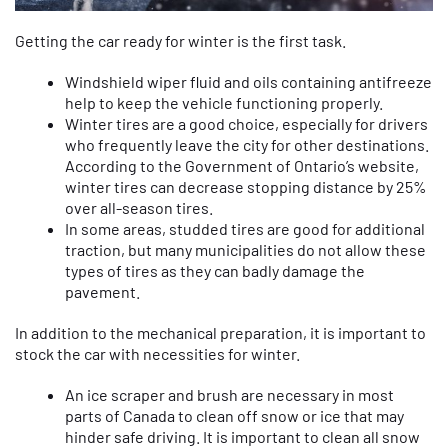
Getting the car ready for winter is the first task.
Windshield wiper fluid and oils containing antifreeze
help to keep the vehicle functioning properly.
Winter tires are a good choice, especially for drivers
who frequently leave the city for other destinations.
According to the Government of Ontario’s website,
winter tires can decrease stopping distance by 25%
over all-season tires.
In some areas, studded tires are good for additional
traction, but many municipalities do not allow these
types of tires as they can badly damage the
pavement.
In addition to the mechanical preparation, it is important to
stock the car with necessities for winter.
An ice scraper and brush are necessary in most
parts of Canada to clean off snow or ice that may
hinder safe driving. It is important to clean all snow