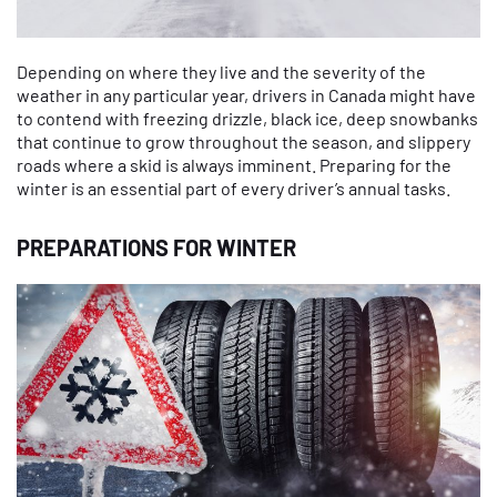
Depending on where they live and the severity of the
weather in any particular year, drivers in Canada might have
to contend with freezing drizzle, black ice, deep snowbanks
that continue to grow throughout the season, and slippery
roads where a skid is always imminent. Preparing for the
winter is an essential part of every driver’s annual tasks.
PREPARATIONS FOR WINTER