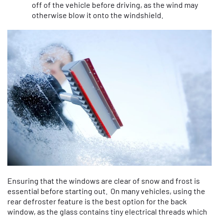
off of the vehicle before driving, as the wind may
otherwise blow it onto the windshield.
Ensuring that the windows are clear of snow and frost is
essential before starting out. On many vehicles, using the
rear defroster feature is the best option for the back
window, as the glass contains tiny electrical threads which