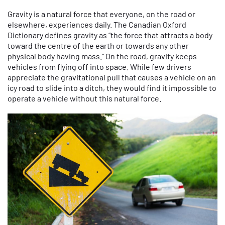
Gravity is a natural force that everyone, on the road or
elsewhere, experiences daily. The Canadian Oxford
Dictionary defines gravity as “the force that attracts a body
toward the centre of the earth or towards any other
physical body having mass.” On the road, gravity keeps
vehicles from flying off into space. While few drivers
appreciate the gravitational pull that causes a vehicle on an
icy road to slide into a ditch, they would find it impossible to
operate a vehicle without this natural force.