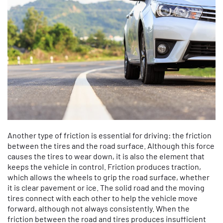
Another type of friction is essential for driving: the friction
between the tires and the road surface. Although this force
causes the tires to wear down, it is also the element that
keeps the vehicle in control. Friction produces traction,
which allows the wheels to grip the road surface, whether
it is clear pavement or ice. The solid road and the moving
tires connect with each other to help the vehicle move
forward, although not always consistently. When the
friction between the road and tires produces insufficient