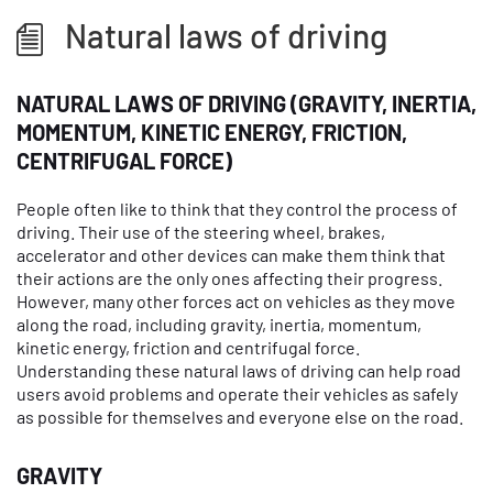
Natural laws of driving
NATURAL LAWS OF DRIVING (GRAVITY, INERTIA,
MOMENTUM, KINETIC ENERGY, FRICTION,
CENTRIFUGAL FORCE)
People often like to think that they control the process of
driving. Their use of the steering wheel, brakes,
accelerator and other devices can make them think that
their actions are the only ones affecting their progress.
However, many other forces act on vehicles as they move
along the road, including gravity, inertia, momentum,
kinetic energy, friction and centrifugal force.
Understanding these natural laws of driving can help road
users avoid problems and operate their vehicles as safely
as possible for themselves and everyone else on the road.
GRAVITY