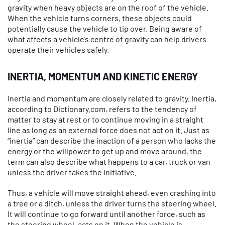
gravity when heavy objects are on the roof of the vehicle.
When the vehicle turns corners, these objects could
potentially cause the vehicle to tip over. Being aware of
what affects a vehicle’s centre of gravity can help drivers
operate their vehicles safely.
INERTIA, MOMENTUM AND KINETIC ENERGY
Inertia and momentum are closely related to gravity. Inertia,
according to Dictionary.com, refers to the tendency of
matter to stay at rest or to continue moving in a straight
line as long as an external force does not act on it. Just as
“inertia” can describe the inaction of a person who lacks the
energy or the willpower to get up and move around, the
term can also describe what happens to a car, truck or van
unless the driver takes the initiative.
Thus, a vehicle will move straight ahead, even crashing into
a tree or a ditch, unless the driver turns the steering wheel.
It will continue to go forward until another force, such as
the steering wheel, acts on it. When the vehicle is