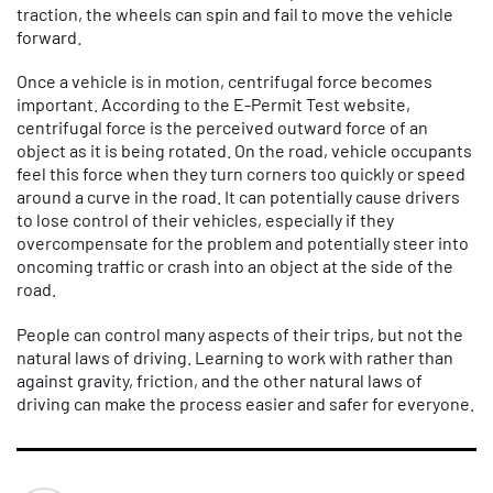
traction, the wheels can spin and fail to move the vehicle
forward.
Once a vehicle is in motion, centrifugal force becomes
important. According to the E-Permit Test website,
centrifugal force is the perceived outward force of an
object as it is being rotated. On the road, vehicle occupants
feel this force when they turn corners too quickly or speed
around a curve in the road. It can potentially cause drivers
to lose control of their vehicles, especially if they
overcompensate for the problem and potentially steer into
oncoming traffic or crash into an object at the side of the
road.
People can control many aspects of their trips, but not the
natural laws of driving. Learning to work with rather than
against gravity, friction, and the other natural laws of
driving can make the process easier and safer for everyone.