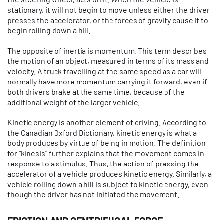
stationary, it will not begin to move unless either the driver
presses the accelerator, or the forces of gravity cause it to
begin rolling down a hill.
The opposite of inertia is momentum. This term describes
the motion of an object, measured in terms of its mass and
velocity. A truck travelling at the same speed as a car will
normally have more momentum carrying it forward, even if
both drivers brake at the same time, because of the
additional weight of the larger vehicle.
Kinetic energy is another element of driving. According to
the Canadian Oxford Dictionary, kinetic energy is what a
body produces by virtue of being in motion. The definition
for “kinesis” further explains that the movement comes in
response to a stimulus. Thus, the action of pressing the
accelerator of a vehicle produces kinetic energy. Similarly, a
vehicle rolling down a hill is subject to kinetic energy, even
though the driver has not initiated the movement.