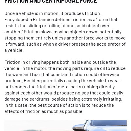
FRICTION AND CENTRIFUGAL FORCE
Once a vehicle is in motion, it produces friction.
Encyclopedia Britannica defines friction as a “force that
resists the sliding or rolling of one solid object over
another.” Friction slows moving objects down, potentially
stopping them entirely unless another force works to move
it forward, such as when a driver presses the accelerator of
a vehicle.
Friction in driving happens both inside and outside the
vehicle. In the motor, the moving parts require oil to reduce
the wear and tear that constant friction could otherwise
produce. Besides potentially causing the vehicle to wear
out sooner, the friction of metal parts rubbing directly
against each other would produce noises that could easily
damage the eardrums, besides being extremely irritating.
In this case, the best course of action is to reduce the
effects of friction as much as possible.