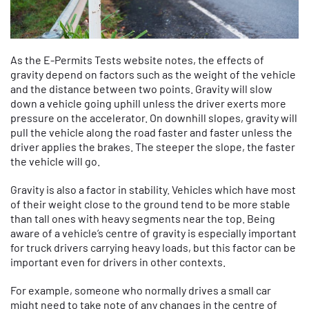
As the E-Permits Tests website notes, the effects of
gravity depend on factors such as the weight of the vehicle
and the distance between two points. Gravity will slow
down a vehicle going uphill unless the driver exerts more
pressure on the accelerator. On downhill slopes, gravity will
pull the vehicle along the road faster and faster unless the
driver applies the brakes. The steeper the slope, the faster
the vehicle will go.
Gravity is also a factor in stability. Vehicles which have most
of their weight close to the ground tend to be more stable
than tall ones with heavy segments near the top. Being
aware of a vehicle’s centre of gravity is especially important
for truck drivers carrying heavy loads, but this factor can be
important even for drivers in other contexts.
For example, someone who normally drives a small car
might need to take note of any changes in the centre of