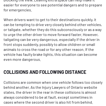
easier for everyone to see potential dangers and to prepare
for emergencies.
When drivers want to get to their destinations quickly, it
can be tempting to drive very closely behind other vehicles,
or tailgate, whether they do this subconsciously or as a way
to urge the other driver to move forward faster. However,
tailgating can be very dangerous, especially if the driver in
front stops suddenly, possibly to allow children or small
animals to cross the road or for any other reason. If the
vehicle has faulty brake lights, this situation can become
even more dangerous.
COLLISIONS AND FOLLOWING DISTANCE
Collisions are common when one vehicle follows too closely
behind another. As the Injury Lawyers of Ontario website
states, the driver in the rear in these collisions is almost
always considered to be at fault, except sometimes in
cases where the second driver is also hit from behind.