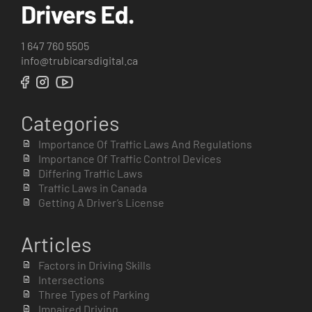
1 647 760 5505
info@trubicarsdigital.ca
Categories
Importance Of Traffic Laws And Regulations
Importance Of Traffic Control Devices
Differing Traffic Laws
Traffic Laws in Canada
Getting A Driver’s License
Articles
Factors in Driving Skills
Intersections
Three Types of Parking
Impaired Driving