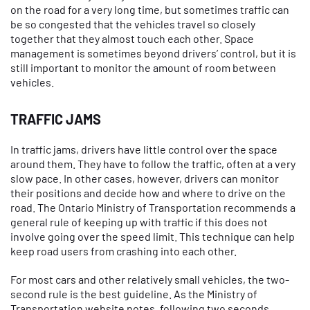
on the road for a very long time, but sometimes traffic can
be so congested that the vehicles travel so closely
together that they almost touch each other. Space
management is sometimes beyond drivers’ control, but it is
still important to monitor the amount of room between
vehicles.
TRAFFIC JAMS
In traffic jams, drivers have little control over the space
around them. They have to follow the traffic, often at a very
slow pace. In other cases, however, drivers can monitor
their positions and decide how and where to drive on the
road. The Ontario Ministry of Transportation recommends a
general rule of keeping up with traffic if this does not
involve going over the speed limit. This technique can help
keep road users from crashing into each other.
For most cars and other relatively small vehicles, the two-
second rule is the best guideline. As the Ministry of
Transportation website notes, following two seconds