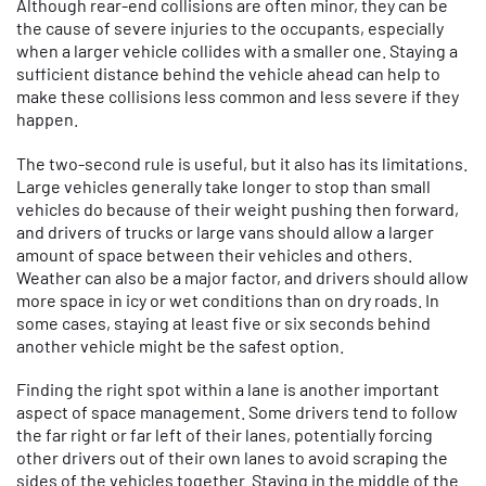
Although rear-end collisions are often minor, they can be
the cause of severe injuries to the occupants, especially
when a larger vehicle collides with a smaller one. Staying a
sufficient distance behind the vehicle ahead can help to
make these collisions less common and less severe if they
happen.
The two-second rule is useful, but it also has its limitations.
Large vehicles generally take longer to stop than small
vehicles do because of their weight pushing then forward,
and drivers of trucks or large vans should allow a larger
amount of space between their vehicles and others.
Weather can also be a major factor, and drivers should allow
more space in icy or wet conditions than on dry roads. In
some cases, staying at least five or six seconds behind
another vehicle might be the safest option.
Finding the right spot within a lane is another important
aspect of space management. Some drivers tend to follow
the far right or far left of their lanes, potentially forcing
other drivers out of their own lanes to avoid scraping the
sides of the vehicles together. Staying in the middle of the