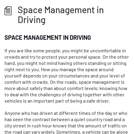
Space Management in
Driving
SPACE MANAGEMENT IN DRIVING
If you are like some people, you might be uncomfortable in
crowds and try to protect your personal space. On the other
hand, you might not mind having others standing or sitting
right next to you. How you manage the space around
yourself depends on your circumstances and your level of
comfort with crowds. On the roads, space management is
more about safety than about comfort levels; knowing how
to deal with the challenges of driving together with other
vehicles is an important part of being a safe driver.
Anyone who has driven at different times of the day or who
has seen the contrast between a quiet country road and a
city street in rush hour knows that the amount of traffic on
the road can vary widely. Sometimes, a vehicle can be alone