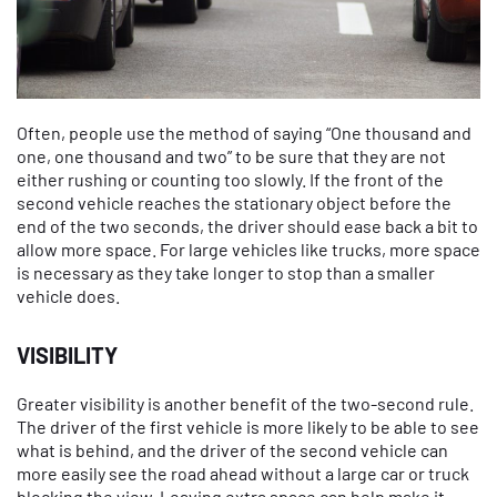
Often, people use the method of saying “One thousand and
one, one thousand and two” to be sure that they are not
either rushing or counting too slowly. If the front of the
second vehicle reaches the stationary object before the
end of the two seconds, the driver should ease back a bit to
allow more space. For large vehicles like trucks, more space
is necessary as they take longer to stop than a smaller
vehicle does.
VISIBILITY
Greater visibility is another benefit of the two-second rule.
The driver of the first vehicle is more likely to be able to see
what is behind, and the driver of the second vehicle can
more easily see the road ahead without a large car or truck
blocking the view. Leaving extra space can help make it