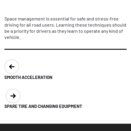
Space management is essential for safe and stress-free
driving for all road users. Learning these techniques should
be a priority for drivers as they learn to operate any kind of
vehicle.
Post
navigation
SMOOTH ACCELERATION
SPARE TIRE AND CHANGING EQUIPMENT