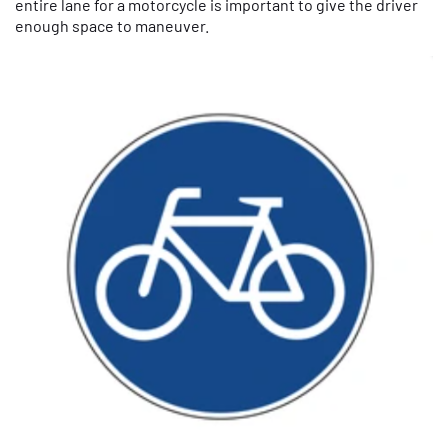
entire lane for a motorcycle is important to give the driver
enough space to maneuver.