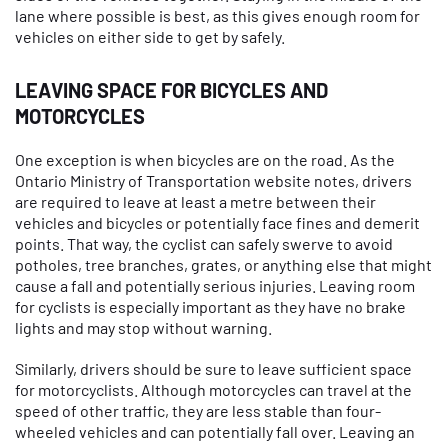
lane where possible is best, as this gives enough room for
vehicles on either side to get by safely.
LEAVING SPACE FOR BICYCLES AND
MOTORCYCLES
One exception is when bicycles are on the road. As the
Ontario Ministry of Transportation website notes, drivers
are required to leave at least a metre between their
vehicles and bicycles or potentially face fines and demerit
points. That way, the cyclist can safely swerve to avoid
potholes, tree branches, grates, or anything else that might
cause a fall and potentially serious injuries. Leaving room
for cyclists is especially important as they have no brake
lights and may stop without warning.
Similarly, drivers should be sure to leave sufficient space
for motorcyclists. Although motorcycles can travel at the
speed of other traffic, they are less stable than four-
wheeled vehicles and can potentially fall over. Leaving an