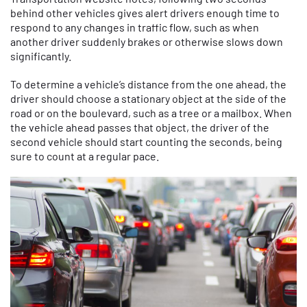
behind other vehicles gives alert drivers enough time to
respond to any changes in traffic flow, such as when
another driver suddenly brakes or otherwise slows down
significantly.
To determine a vehicle’s distance from the one ahead, the
driver should choose a stationary object at the side of the
road or on the boulevard, such as a tree or a mailbox. When
the vehicle ahead passes that object, the driver of the
second vehicle should start counting the seconds, being
sure to count at a regular pace.