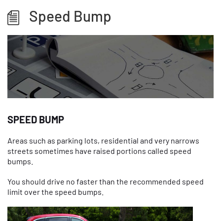
Speed Bump
SPEED BUMP
Areas such as parking lots, residential and very narrows
streets sometimes have raised portions called speed
bumps.
You should drive no faster than the recommended speed
limit over the speed bumps.