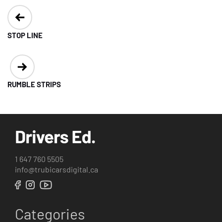
Post
navigation
STOP LINE
RUMBLE STRIPS
1 647 760 5505
info@trubicarsdigital.ca
Categories