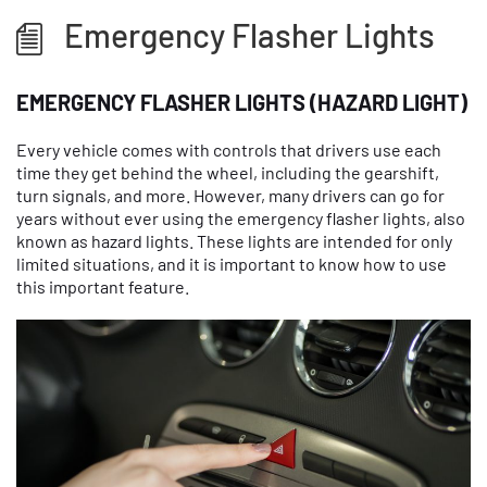
Emergency Flasher Lights
EMERGENCY FLASHER LIGHTS (HAZARD LIGHT)
Every vehicle comes with controls that drivers use each
time they get behind the wheel, including the gearshift,
turn signals, and more. However, many drivers can go for
years without ever using the emergency flasher lights, also
known as hazard lights. These lights are intended for only
limited situations, and it is important to know how to use
this important feature.