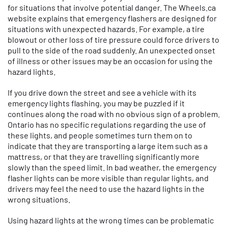
for situations that involve potential danger. The Wheels.ca
website explains that emergency flashers are designed for
situations with unexpected hazards. For example, a tire
blowout or other loss of tire pressure could force drivers to
pull to the side of the road suddenly. An unexpected onset
of illness or other issues may be an occasion for using the
hazard lights.
If you drive down the street and see a vehicle with its
emergency lights flashing, you may be puzzled if it
continues along the road with no obvious sign of a problem.
Ontario has no specific regulations regarding the use of
these lights, and people sometimes turn them on to
indicate that they are transporting a large item such as a
mattress, or that they are travelling significantly more
slowly than the speed limit. In bad weather, the emergency
flasher lights can be more visible than regular lights, and
drivers may feel the need to use the hazard lights in the
wrong situations.
Using hazard lights at the wrong times can be problematic