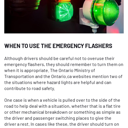
WHEN TO USE THE EMERGENCY FLASHERS
Although drivers should be careful not to overuse their
emergency flashers, they should remember to turn them on
when it is appropriate. The Ontario Ministry of
Transportation and the Ontario.ca websites mention two of
the situations where hazard lights are helpful and can
contribute to road safety.
One case is when a vehicle is pulled over to the side of the
road to help deal with a situation, whether that is a flat tire
or other mechanical breakdown or something as simple as
the driver and passenger switching places to give the
driver a rest. In cases like these, the driver should turn on