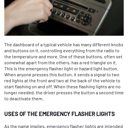
The dashboard of a typical vehicle has many different knobs
and buttons on it, controlling everything from the radio to
the temperature and more. One of these buttons, often set
somewhat apart from the others, has a red triangle on it.
This is the emergency flasher light or hazard light button.
When anyone presses this button, it sends a signal to two
red lights at the front and two at the back of the vehicle to
start flashing on and off. When these flashing lights are no
longer needed, the driver presses the button a second time
to deactivate them.
USES OF THE EMERGENCY FLASHER LIGHTS
As the name implies, emergency flasher lights are intended