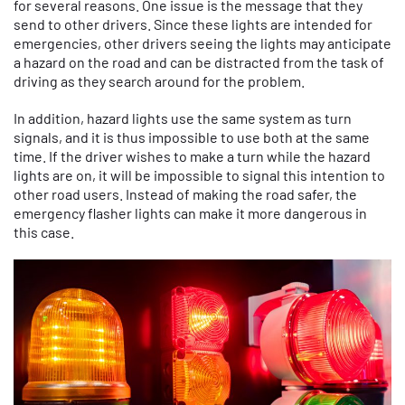
for several reasons. One issue is the message that they
send to other drivers. Since these lights are intended for
emergencies, other drivers seeing the lights may anticipate
a hazard on the road and can be distracted from the task of
driving as they search around for the problem.
In addition, hazard lights use the same system as turn
signals, and it is thus impossible to use both at the same
time. If the driver wishes to make a turn while the hazard
lights are on, it will be impossible to signal this intention to
other road users. Instead of making the road safer, the
emergency flasher lights can make it more dangerous in
this case.