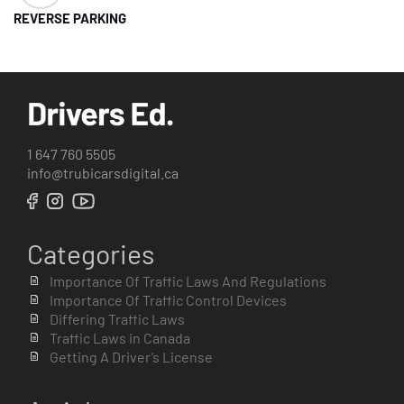
REVERSE PARKING
1 647 760 5505
info@trubicarsdigital.ca
Categories
Importance Of Traffic Laws And Regulations
Importance Of Traffic Control Devices
Differing Traffic Laws
Traffic Laws in Canada
Getting A Driver’s License