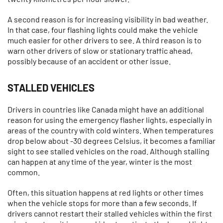
A second reason is for increasing visibility in bad weather.
In that case, four flashing lights could make the vehicle
much easier for other drivers to see. A third reason is to
warn other drivers of slow or stationary traffic ahead,
possibly because of an accident or other issue.
STALLED VEHICLES
Drivers in countries like Canada might have an additional
reason for using the emergency flasher lights, especially in
areas of the country with cold winters. When temperatures
drop below about -30 degrees Celsius, it becomes a familiar
sight to see stalled vehicles on the road. Although stalling
can happen at any time of the year, winter is the most
common.
Often, this situation happens at red lights or other times
when the vehicle stops for more than a few seconds. If
drivers cannot restart their stalled vehicles within the first