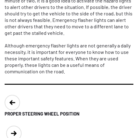
minute or two, it is a good idea to activate the hazard lights
to alert other drivers to the situation. If possible, the driver
should try to get the vehicle to the side of the road, but this
is not always feasible. Emergency flasher lights can alert
other drivers that they need to move to a different lane to
get past the stalled vehicle.
Although emergency flasher lights are not generally a daily
necessity, it is important for everyone to know how to use
these important safety features. When they are used
properly, these lights can be a useful means of
communication on the road.
Post
navigation
PROPER STEERING WHEEL POSITION