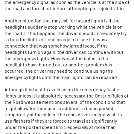
the emergency signal as soon as the vehicle is at the side of
the road and turn it off before attempting to rejoin traffic.
Another situation that may call for hazard lights is if the
headlights suddenly stop working while the vehicle is on
the road. If this happens, the driver should immediately try
to turn the lights off and on again to see if it was a
connection that was somehow jarred loose. If the
headlights turn on again, the driver can continue without
the emergency lights. However, if the bulbs in the
headlights have burned out or another problem has
occurred, the driver may need to continue using the
emergency lights until the main lights can be repaired.
Although it is best to avoid using the emergency flasher
lights unless it is absolutely necessary, the Ontario Rules of
the Road website mentions several of the conditions that
might allow for their use. In addition to being parked
temporarily at the side of the road, drivers might wish to
use flashers if they are forced to travel at significantly
under the posted speed limit, especially at more than
twenty kilometres per hour slower.