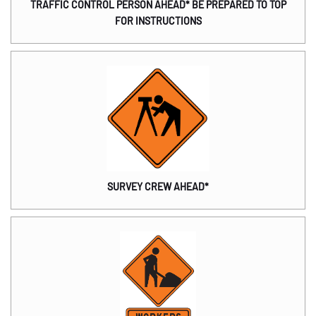
TRAFFIC CONTROL PERSON AHEAD* BE PREPARED TO TOP
FOR INSTRUCTIONS
SURVEY CREW AHEAD*