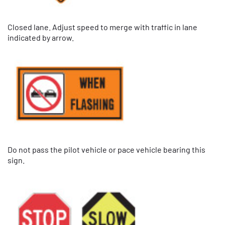
Closed lane. Adjust speed to merge with traffic in lane
indicated by arrow.
Do not pass the pilot vehicle or pace vehicle bearing this
sign.