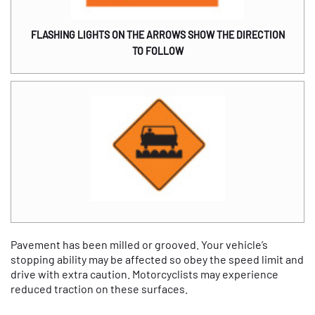
FLASHING LIGHTS ON THE ARROWS SHOW THE DIRECTION
TO FOLLOW
Pavement has been milled or grooved. Your vehicle’s
stopping ability may be affected so obey the speed limit and
drive with extra caution. Motorcyclists may experience
reduced traction on these surfaces.