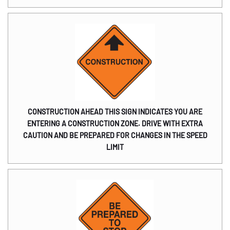
CONSTRUCTION AHEAD THIS SIGN INDICATES YOU ARE
ENTERING A CONSTRUCTION ZONE. DRIVE WITH EXTRA
CAUTION AND BE PREPARED FOR CHANGES IN THE SPEED
LIMIT