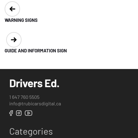
Post
navigation
WARNING SIGNS
GUIDE AND INFORMATION SIGN
1 647 760 5505
info@trubicarsdigital.ca
Categories