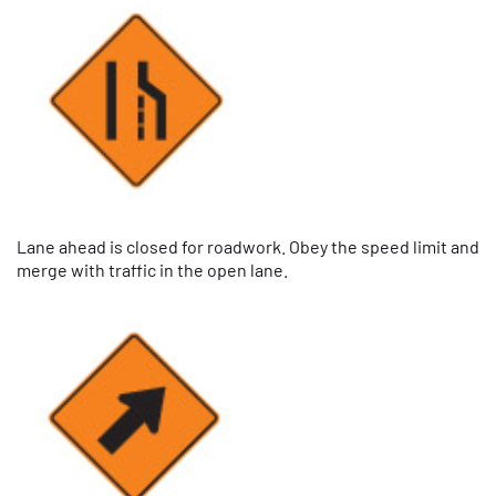
Lane ahead is closed for roadwork. Obey the speed limit and
merge with traffic in the open lane.