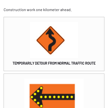
Construction work one kilometer ahead.
TEMPORARILY DETOUR FROM NORMAL TRAFFIC ROUTE