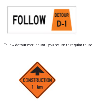
Follow detour marker until you return to regular route.