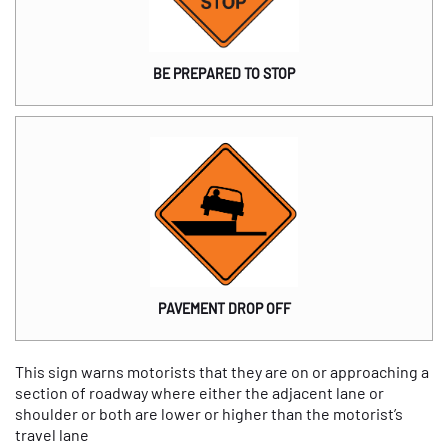
BE PREPARED TO STOP
PAVEMENT DROP OFF
This sign warns motorists that they are on or approaching a
section of roadway where either the adjacent lane or
shoulder or both are lower or higher than the motorist’s
travel lane