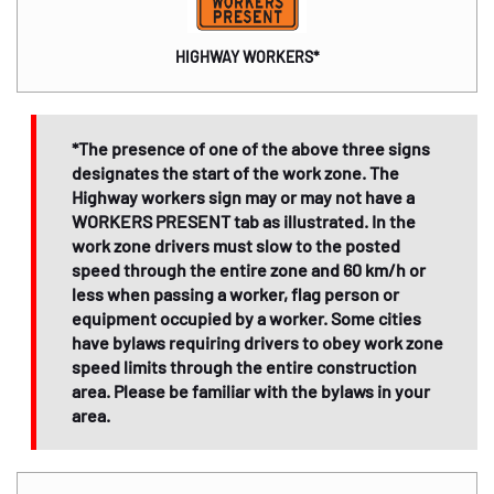
HIGHWAY WORKERS*
*The presence of one of the above three signs
designates the start of the work zone. The
Highway workers sign may or may not have a
WORKERS PRESENT tab as illustrated. In the
work zone drivers must slow to the posted
speed through the entire zone and 60 km/h or
less when passing a worker, flag person or
equipment occupied by a worker. Some cities
have bylaws requiring drivers to obey work zone
speed limits through the entire construction
area. Please be familiar with the bylaws in your
area.