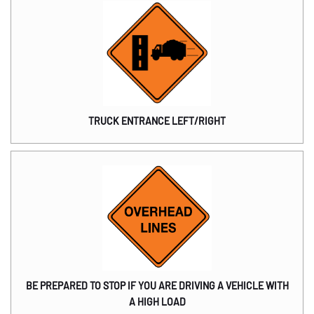
TRUCK ENTRANCE LEFT/RIGHT
BE PREPARED TO STOP IF YOU ARE DRIVING A VEHICLE WITH
A HIGH LOAD