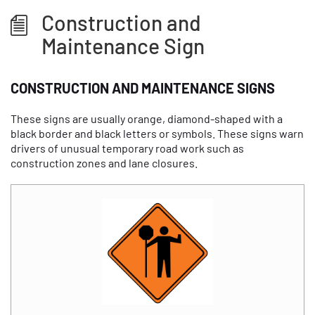
Construction and
Maintenance Sign
CONSTRUCTION AND MAINTENANCE SIGNS
These signs are usually orange, diamond-shaped with a
black border and black letters or symbols. These signs warn
drivers of unusual temporary road work such as
construction zones and lane closures.