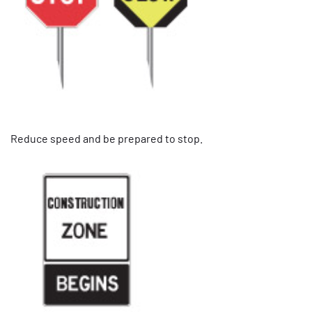
Reduce speed and be prepared to stop.