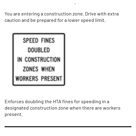
You are entering a construction zone. Drive with extra
caution and be prepared for a lower speed limit.
Enforces doubling the HTA fines for speeding in a
designated construction zone when there are workers
present.