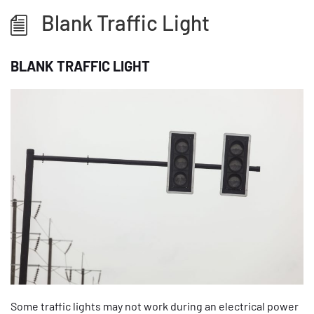
Blank Traffic Light
BLANK TRAFFIC LIGHT
Some traffic lights may not work during an electrical power