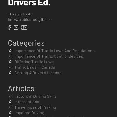
1 647 760 5505
info@trubicarsdigital.ca
Categories
Importance Of Traffic Laws And Regulations
Importance Of Traffic Control Devices
Differing Traffic Laws
Traffic Laws in Canada
Getting A Driver’s License
Articles
Factors in Driving Skills
Intersections
Three Types of Parking
Impaired Driving