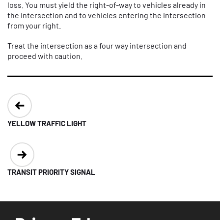
loss. You must yield the right-of-way to vehicles already in
the intersection and to vehicles entering the intersection
from your right.
Treat the intersection as a four way intersection and
proceed with caution.
Post
navigation
YELLOW TRAFFIC LIGHT
TRANSIT PRIORITY SIGNAL