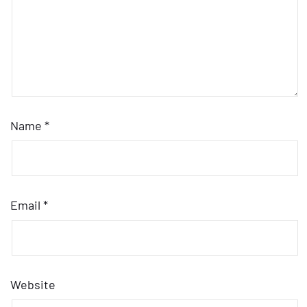
Name
*
Email
*
Website