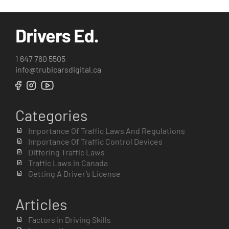
1 647 760 5505
info@trubicarsdigital.ca
Categories
Importance Of Traffic Laws And Regulations
Importance Of Traffic Control Devices
Differing Traffic Laws
Traffic Laws in Canada
Getting A Driver’s License
Articles
Factors in Driving Skills