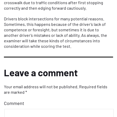
crosswalk due to traffic conditions after first stopping
correctly and then edging forward cautiously.
Drivers block intersections for many potential reasons.
Sometimes, this happens because of the driver’s lack of
competence or foresight, but sometimes it is due to
another driver’s mistakes or lack of ability. As always, the
examiner will take these kinds of circumstances into
consideration while scoring the test.
Leave a comment
Your email address will not be published.
Required fields
are marked
*
Comment