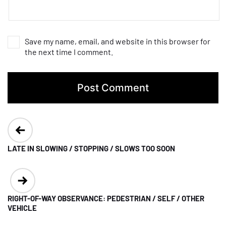
Save my name, email, and website in this browser for
the next time I comment.
Post
navigation
LATE IN SLOWING / STOPPING / SLOWS TOO SOON
RIGHT-OF-WAY OBSERVANCE: PEDESTRIAN / SELF / OTHER
VEHICLE