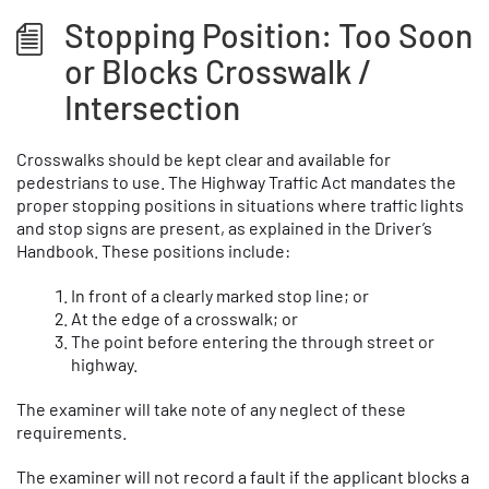
Stopping Position: Too Soon
or Blocks Crosswalk /
Intersection
Crosswalks should be kept clear and available for
pedestrians to use. The Highway Traffic Act mandates the
proper stopping positions in situations where traffic lights
and stop signs are present, as explained in the Driver’s
Handbook. These positions include:
In front of a clearly marked stop line; or
At the edge of a crosswalk; or
The point before entering the through street or
highway.
The examiner will take note of any neglect of these
requirements.
The examiner will not record a fault if the applicant blocks a