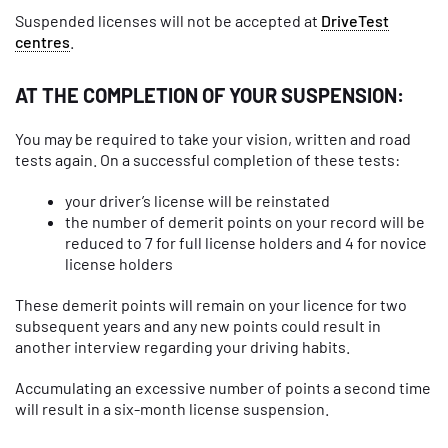
Suspended licenses will not be accepted at
DriveTest
centres
.
AT THE COMPLETION OF YOUR SUSPENSION:
You may be required to take your vision, written and road
tests again. On a successful completion of these tests:
your driver’s license will be reinstated
the number of demerit points on your record will be
reduced to 7 for full license holders and 4 for novice
license holders
These demerit points will remain on your licence for two
subsequent years and any new points could result in
another interview regarding your driving habits.
Accumulating an excessive number of points a second time
will result in a six-month license suspension.