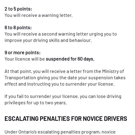
2 to 5 points:
You will receive a warning letter.
6 to 8 points:
You will receive a second warning letter urging you to
improve your driving skills and behaviour.
9 or more points:
Your licence will be
suspended for 60 days.
At that point, you will receive a letter from the Ministry of
Transportation giving you the date your suspension takes
effect and instructing you to surrender your license.
If you fail to surrender your license, you can lose driving
privileges for up to two years.
ESCALATING PENALTIES FOR NOVICE DRIVERS
Under Ontario’s escalating penalties program, novice