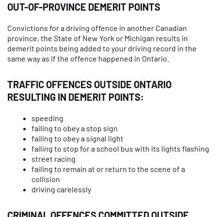
OUT-OF-PROVINCE DEMERIT POINTS
Convictions for a driving offence in another Canadian
province, the State of New York or Michigan results in
demerit points being added to your driving record in the
same way as if the offence happened in Ontario.
TRAFFIC OFFENCES OUTSIDE ONTARIO
RESULTING IN DEMERIT POINTS:
speeding
failing to obey a stop sign
failing to obey a signal light
failing to stop for a school bus with its lights flashing
street racing
failing to remain at or return to the scene of a
collision
driving carelessly
CRIMINAL OFFENCES COMMITTED OUTSIDE