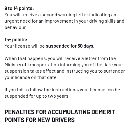
9 to 14 points:
You will receive a second warning letter indicating an
urgent need for an improvement in your driving skills and
behaviour.
15+ points:
Your license will be
suspended for 30 days.
When that happens, you will receive a letter from the
Ministry of Transportation informing you of the date your
suspension takes effect and instructing you to surrender
your license on that date.
If you fail to follow the instructions, your license can be
suspended for up to two years.
PENALTIES FOR ACCUMULATING DEMERIT
POINTS FOR NEW DRIVERS