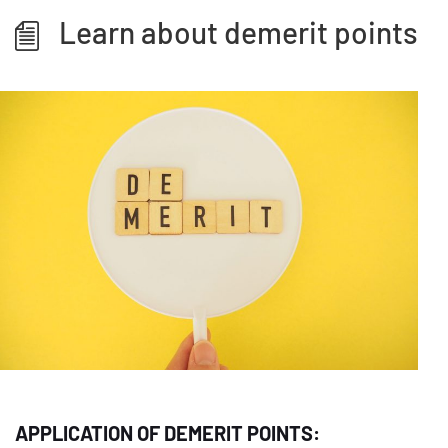
Learn about demerit points
APPLICATION OF DEMERIT POINTS: