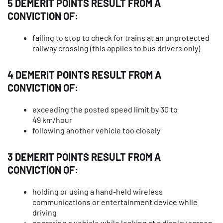
5 DEMERIT POINTS RESULT FROM A
CONVICTION OF:
failing to stop to check for trains at an unprotected
railway crossing (this applies to bus drivers only)
4 DEMERIT POINTS RESULT FROM A
CONVICTION OF:
exceeding the posted speed limit by 30 to
49 km/hour
following another vehicle too closely
3 DEMERIT POINTS RESULT FROM A
CONVICTION OF:
holding or using a hand-held wireless
communications or entertainment device while
driving
operating a vehicle while looking at a display screen