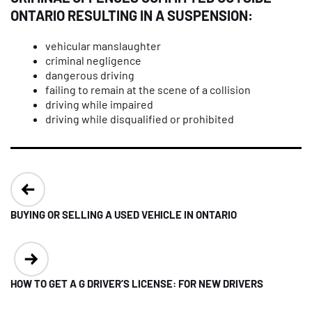
ONTARIO RESULTING IN A SUSPENSION:
vehicular manslaughter
criminal negligence
dangerous driving
failing to remain at the scene of a collision
driving while impaired
driving while disqualified or prohibited
Post
navigation
BUYING OR SELLING A USED VEHICLE IN ONTARIO
HOW TO GET A G DRIVER’S LICENSE: FOR NEW DRIVERS