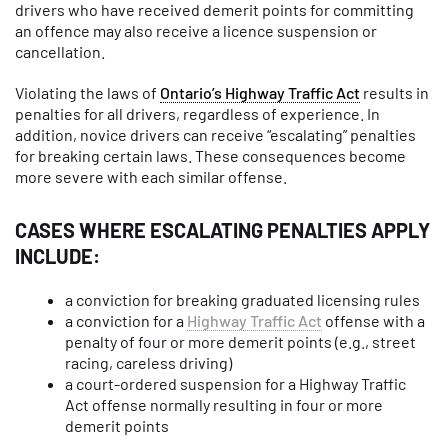
drivers who have received demerit points for committing
an offence may also receive a licence suspension or
cancellation.
Violating the laws of
Ontario’s Highway Traffic Act
results in
penalties for all drivers, regardless of experience. In
addition, novice drivers can receive “escalating” penalties
for breaking certain laws. These consequences become
more severe with each similar offense.
CASES WHERE ESCALATING PENALTIES APPLY
INCLUDE:
a conviction for breaking graduated licensing rules
a conviction for a
Highway Traffic Act
offense with a
penalty of four or more demerit points (e.g., street
racing, careless driving)
a court-ordered suspension for a Highway Traffic
Act offense normally resulting in four or more
demerit points