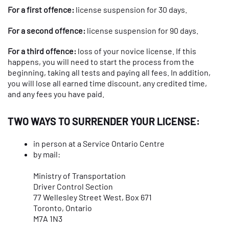
For a first offence:
license suspension for 30 days.
For a second offence:
license suspension for 90 days.
For a third offence:
loss of your novice license. If this
happens, you will need to start the process from the
beginning, taking all tests and paying all fees. In addition,
you will lose all earned time discount, any credited time,
and any fees you have paid.
TWO WAYS TO SURRENDER YOUR LICENSE:
in person at a Service Ontario Centre
by mail:
Ministry of Transportation
Driver Control Section
77 Wellesley Street West, Box 671
Toronto, Ontario
M7A 1N3