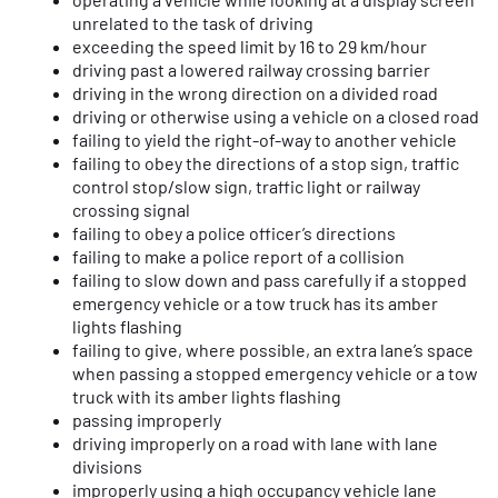
unrelated to the task of driving
exceeding the speed limit by 16 to 29 km/hour
driving past a lowered railway crossing barrier
driving in the wrong direction on a divided road
driving or otherwise using a vehicle on a closed road
failing to yield the right-of-way to another vehicle
failing to obey the directions of a stop sign, traffic
control stop/slow sign, traffic light or railway
crossing signal
failing to obey a police officer’s directions
failing to make a police report of a collision
failing to slow down and pass carefully if a stopped
emergency vehicle or a tow truck has its amber
lights flashing
failing to give, where possible, an extra lane’s space
when passing a stopped emergency vehicle or a tow
truck with its amber lights flashing
passing improperly
driving improperly on a road with lane with lane
divisions
improperly using a high occupancy vehicle lane