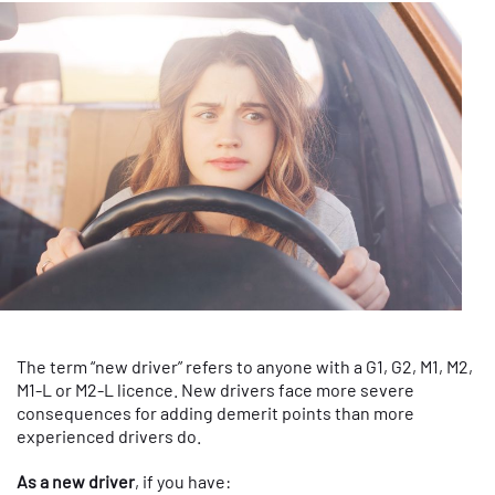
The term “new driver” refers to anyone with a G1, G2, M1, M2,
M1-L or M2-L licence. New drivers face more severe
consequences for adding demerit points than more
experienced drivers do.
As a new driver
, if you have: