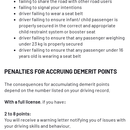
failing to share the road with other road users
failing to signal your intentions
driver failing to wear a seat belt
driver failing to ensure infant/ child passenger is
properly secured in the correct and appropriate
child restraint system or booster seat
driver failing to ensure that any passenger weighing
under 23 kg is properly secured
driver failing to ensure that any passenger under 16
years old is wearing a seat belt
PENALTIES FOR ACCRUING DEMERIT POINTS
The consequences for accumulating demerit points
depend on the number listed on your driving record.
With a full license
, if you have
:
2 to 8 points:
You will receive a warning letter notifying you of issues with
your driving skills and behaviour.