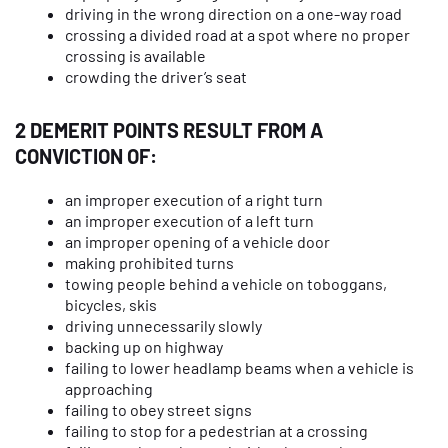
driving in the wrong direction on a one-way road
crossing a divided road at a spot where no proper
crossing is available
crowding the driver’s seat
2 DEMERIT POINTS RESULT FROM A
CONVICTION OF:
an improper execution of a right turn
an improper execution of a left turn
an improper opening of a vehicle door
making prohibited turns
towing people behind a vehicle on toboggans,
bicycles, skis
driving unnecessarily slowly
backing up on highway
failing to lower headlamp beams when a vehicle is
approaching
failing to obey street signs
failing to stop for a pedestrian at a crossing