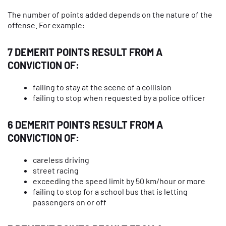
The number of points added depends on the nature of the
offense. For example:
7 DEMERIT POINTS RESULT FROM A
CONVICTION OF:
failing to stay at the scene of a collision
failing to stop when requested by a police officer
6 DEMERIT POINTS RESULT FROM A
CONVICTION OF:
careless driving
street racing
exceeding the speed limit by 50 km/hour or more
failing to stop for a school bus that is letting
passengers on or off