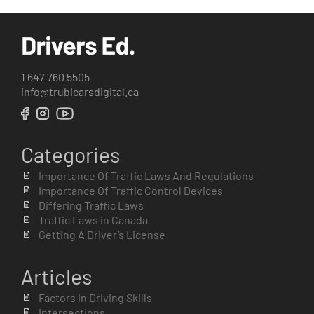
1 647 760 5505
info@trubicarsdigital.ca
Categories
Importance Of Traffic Laws And Regulations
Importance Of Traffic Control Devices
Differing Traffic Laws
Traffic Laws in Canada
Getting A Driver’s License
Articles
Factors in Driving Skills
Intersections