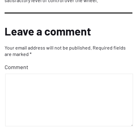
satisfactory level of control over the wheel.
Leave a comment
Your email address will not be published.
Required fields
are marked
*
Comment