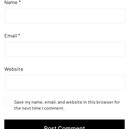
Name
*
Email
*
Website
Save my name, email, and website in this browser for
the next time I comment.