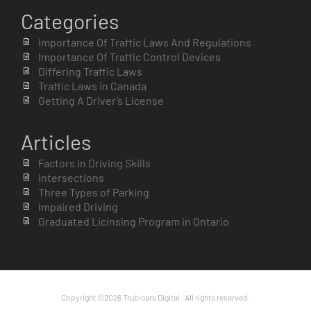
Categories
Importance Of Traffic Laws And Regulations
Importance Of Traffic Control Devices
Differing Traffic Laws
Traffic Laws in Canada
Getting A Driver’s License
Articles
Factors in Driving Skills
Intersections
Three Types of Parking
Impaired Driving
Graduated Licinsing Program in Ontario
Copyright ©2026 Trubicars Digital . All rights reserved.