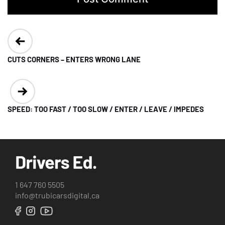
Post
navigation
CUTS CORNERS – ENTERS WRONG LANE
SPEED: TOO FAST / TOO SLOW / ENTER / LEAVE / IMPEDES
1 647 760 5505
info@trubicarsdigital.ca