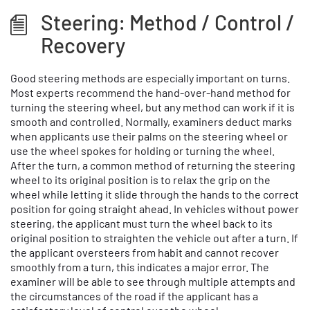
Steering: Method / Control /
Recovery
Good steering methods are especially important on turns.
Most experts recommend the hand-over-hand method for
turning the steering wheel, but any method can work if it is
smooth and controlled. Normally, examiners deduct marks
when applicants use their palms on the steering wheel or
use the wheel spokes for holding or turning the wheel.
After the turn, a common method of returning the steering
wheel to its original position is to relax the grip on the
wheel while letting it slide through the hands to the correct
position for going straight ahead. In vehicles without power
steering, the applicant must turn the wheel back to its
original position to straighten the vehicle out after a turn. If
the applicant oversteers from habit and cannot recover
smoothly from a turn, this indicates a major error. The
examiner will be able to see through multiple attempts and
the circumstances of the road if the applicant has a