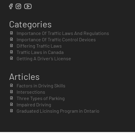
Categories
Importance Of Traffic Laws And Regulations
Importance Of Traffic Control Devices
Differing Traffic Laws
Traffic Laws in Canada
Getting A Driver’s License
Articles
Factors in Driving Skills
Intersections
Three Types of Parking
Impaired Driving
Graduated Licinsing Program in Ontario