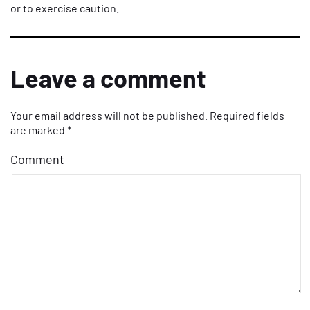
or to exercise caution.
Leave a comment
Your email address will not be published.
Required fields
are marked
*
Comment