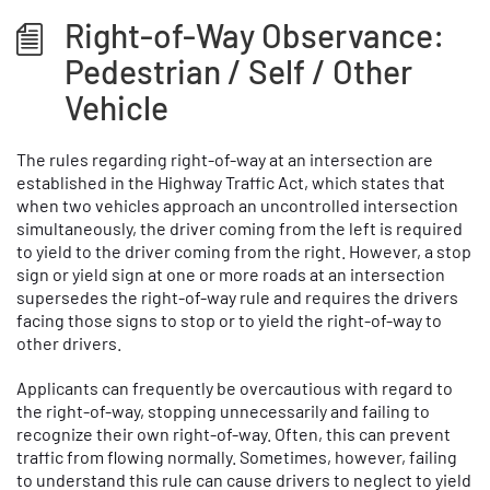
Right-of-Way Observance:
Pedestrian / Self / Other
Vehicle
The rules regarding right-of-way at an intersection are
established in the Highway Traffic Act, which states that
when two vehicles approach an uncontrolled intersection
simultaneously, the driver coming from the left is required
to yield to the driver coming from the right. However, a stop
sign or yield sign at one or more roads at an intersection
supersedes the right-of-way rule and requires the drivers
facing those signs to stop or to yield the right-of-way to
other drivers.
Applicants can frequently be overcautious with regard to
the right-of-way, stopping unnecessarily and failing to
recognize their own right-of-way. Often, this can prevent
traffic from flowing normally. Sometimes, however, failing
to understand this rule can cause drivers to neglect to yield