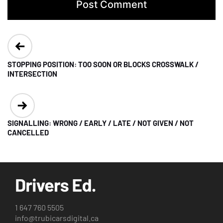
Post
navigation
STOPPING POSITION: TOO SOON OR BLOCKS CROSSWALK /
INTERSECTION
SIGNALLING: WRONG / EARLY / LATE / NOT GIVEN / NOT
CANCELLED
1 647 760 5505
info@trubicarsdigital.ca