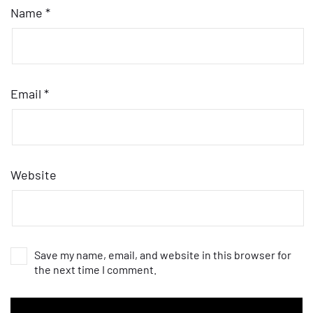
Name
*
Email
*
Website
Save my name, email, and website in this browser for
the next time I comment.