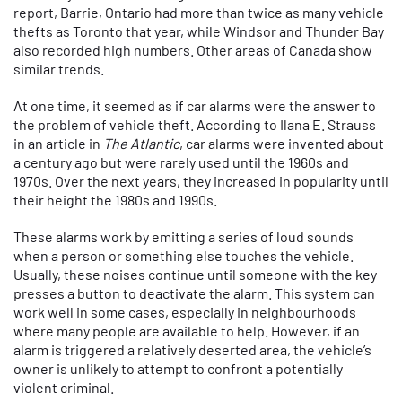
report, Barrie, Ontario had more than twice as many vehicle
thefts as Toronto that year, while Windsor and Thunder Bay
also recorded high numbers. Other areas of Canada show
similar trends.
At one time, it seemed as if car alarms were the answer to
the problem of vehicle theft. According to Ilana E. Strauss
in an article in
The Atlantic
, car alarms were invented about
a century ago but were rarely used until the 1960s and
1970s. Over the next years, they increased in popularity until
their height the 1980s and 1990s.
These alarms work by emitting a series of loud sounds
when a person or something else touches the vehicle.
Usually, these noises continue until someone with the key
presses a button to deactivate the alarm. This system can
work well in some cases, especially in neighbourhoods
where many people are available to help. However, if an
alarm is triggered a relatively deserted area, the vehicle’s
owner is unlikely to attempt to confront a potentially
violent criminal.