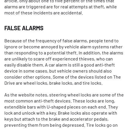
article, only about one to five percent of the times that
alarms are triggered are for real attempts at theft, while
most of these incidents are accidental.
FALSE ALARMS
Because of the frequency of false alarms, people tend to
ignore or become annoyed by vehicle alarm systems rather
than responding to a potential theft. In addition, the alarms
are unlikely to scare off experienced thieves, who can
easily disable them. A car alarm is still a good anti-theft
device in some cases, but vehicle owners should also
consider other options. Some of the devices listed on The
Drive are wheel locks, brake locks, and tire locks.
As the website notes, steering wheel locks are some of the
most common anti-theft devices. These locks are long,
extendible bars with U-shaped pieces on each end. They
lock and unlock with a key. Brake locks also operate with
keys but attach to the brake and accelerator pedals,
preventing them from being depressed. Tire locks go on