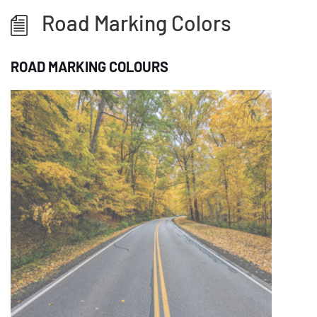
Road Marking Colors
ROAD MARKING COLOURS