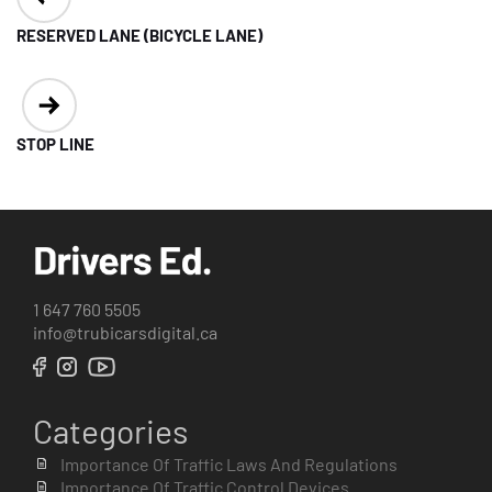
navigation
RESERVED LANE (BICYCLE LANE)
STOP LINE
1 647 760 5505
info@trubicarsdigital.ca
Categories
Importance Of Traffic Laws And Regulations
Importance Of Traffic Control Devices