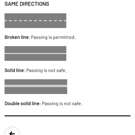
SAME DIRECTIONS
Broken line
: Passing is permitted.
Solid line
: Passing is not safe.
Double solid line
: Passing is not safe.
Post