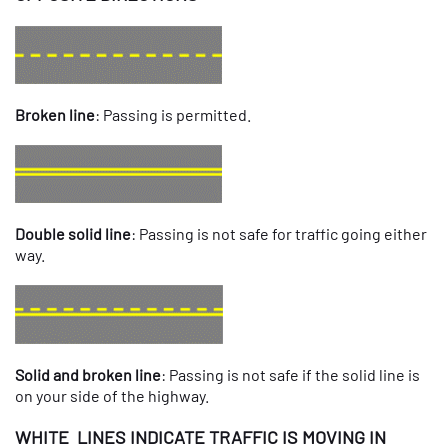
Broken line
: Passing is permitted.
Double solid line
: Passing is not safe for traffic going either
way.
Solid and broken line
: Passing is not safe if the solid line is
on your side of the highway.
WHITE LINES INDICATE TRAFFIC IS MOVING IN