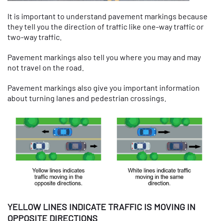
It is important to understand pavement markings because
they tell you the direction of traffic like one-way traffic or
two-way traffic.
Pavement markings also tell you where you may and may
not travel on the road.
Pavement markings also give you important information
about turning lanes and pedestrian crossings.
YELLOW LINES INDICATE TRAFFIC IS MOVING IN
OPPOSITE DIRECTIONS