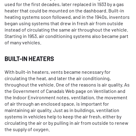
used for the first decades, later replaced in 1933 by a gas
heater that could be mounted on the dashboard. Built-in
heating systems soon followed, and in the 1940s, inventors
began using systems that drew in fresh air from outside
instead of circulating the same air throughout the vehicle.
Starting in 1953, air conditioning systems also became part
of many vehicles.
BUILT-IN HEATERS
With built-in heaters, vents became necessary for
circulating the heat, and later the air conditioning,
throughout the vehicle. One of the reasons is air quality. As
the Government of Canada’s Web page on Ventilation and
the Indoor Environment notes, ventilation, the movement
of air through an enclosed space, is important for
maintaining air quality. Just as in buildings, ventilation
systems in vehicles help to keep the air fresh, either by
circulating the air or by pulling in air from outside to renew
the supply of oxygen.