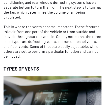
conditioning and rear window defrosting systems have a
separate button to turn them on. The next step is to turn up
the fan, which determines the volume of air being
circulated.
This is where the vents become important. These features
take air from one part of the vehicle or from outside and
move it throughout the vehicle. Cooley notes that the three
main types are defrosting vents, instrument panel vents,
and floor vents. Some of these are easily adjustable, while
others are set to perform a particular function and cannot
be moved.
TYPES OF VENTS