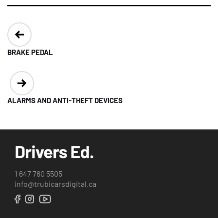
Post
navigation
BRAKE PEDAL
ALARMS AND ANTI-THEFT DEVICES
1 647 760 5505
info@trubicarsdigital.ca