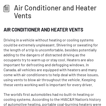
Air Conditioner and Heater
Vents
AIR CONDITIONER AND HEATER VENTS
Driving in a vehicle without heating or cooling systems
could be extremely unpleasant. Shivering or sweating for
the length of a trip is uncomfortable, besides potentially
adding to the dangers of distracted driving as the
occupants try to warm up or stay cool. Heaters are also
important for defrosting and defogging windows. In
Canada, all vehicles are equipped with heaters and many
come with air conditioners to help deal with these issues,
using vents to blow air throughout the vehicle. Keeping
these vents working well is important for every driver.
The world’s first automobiles had no built-in heating or
cooling systems. According to the HVAC&R Nation’s history
of automotive heating, portable coal-burning heaters were