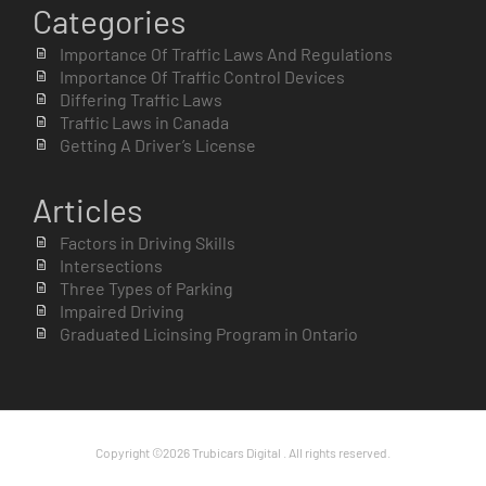
Categories
Importance Of Traffic Laws And Regulations
Importance Of Traffic Control Devices
Differing Traffic Laws
Traffic Laws in Canada
Getting A Driver’s License
Articles
Factors in Driving Skills
Intersections
Three Types of Parking
Impaired Driving
Graduated Licinsing Program in Ontario
Copyright ©2026 Trubicars Digital . All rights reserved.