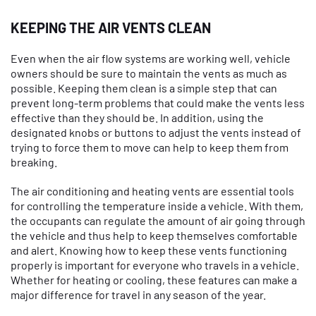
KEEPING THE AIR VENTS CLEAN
Even when the air flow systems are working well, vehicle
owners should be sure to maintain the vents as much as
possible. Keeping them clean is a simple step that can
prevent long-term problems that could make the vents less
effective than they should be. In addition, using the
designated knobs or buttons to adjust the vents instead of
trying to force them to move can help to keep them from
breaking.
The air conditioning and heating vents are essential tools
for controlling the temperature inside a vehicle. With them,
the occupants can regulate the amount of air going through
the vehicle and thus help to keep themselves comfortable
and alert. Knowing how to keep these vents functioning
properly is important for everyone who travels in a vehicle.
Whether for heating or cooling, these features can make a
major difference for travel in any season of the year.