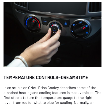
TEMPERATURE CONTROLS–DREAMSTIME
In an article on CNet, Brian Cooley describes some of the
standard heating and cooling features in most vehicles. The
first step is to turn the temperature gauge to the right
level, from red for what to blue for cooling. Normally, air