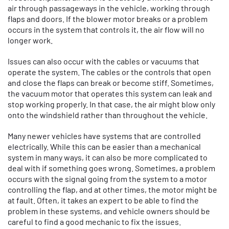
air through passageways in the vehicle, working through
flaps and doors. If the blower motor breaks or a problem
occurs in the system that controls it, the air flow will no
longer work.
Issues can also occur with the cables or vacuums that
operate the system. The cables or the controls that open
and close the flaps can break or become stiff. Sometimes,
the vacuum motor that operates this system can leak and
stop working properly. In that case, the air might blow only
onto the windshield rather than throughout the vehicle.
Many newer vehicles have systems that are controlled
electrically. While this can be easier than a mechanical
system in many ways, it can also be more complicated to
deal with if something goes wrong. Sometimes, a problem
occurs with the signal going from the system to a motor
controlling the flap, and at other times, the motor might be
at fault. Often, it takes an expert to be able to find the
problem in these systems, and vehicle owners should be
careful to find a good mechanic to fix the issues.