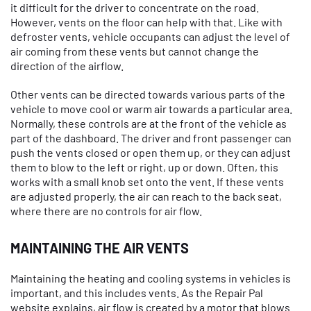
it difficult for the driver to concentrate on the road.
However, vents on the floor can help with that. Like with
defroster vents, vehicle occupants can adjust the level of
air coming from these vents but cannot change the
direction of the airflow.
Other vents can be directed towards various parts of the
vehicle to move cool or warm air towards a particular area.
Normally, these controls are at the front of the vehicle as
part of the dashboard. The driver and front passenger can
push the vents closed or open them up, or they can adjust
them to blow to the left or right, up or down. Often, this
works with a small knob set onto the vent. If these vents
are adjusted properly, the air can reach to the back seat,
where there are no controls for air flow.
MAINTAINING THE AIR VENTS
Maintaining the heating and cooling systems in vehicles is
important, and this includes vents. As the Repair Pal
website explains, air flow is created by a motor that blows