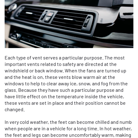
Each type of vent serves a particular purpose. The most
important vents related to safety are directed at the
windshield or back window. When the fans are turned up
and the heat is on, these vents blow warm air at the
windows to help to clear away ice, snow, and fog from the
glass. Because they have such a particular purpose and
have little effect on the temperature inside the vehicle,
these vents are set in place and their position cannot be
changed.
In very cold weather, the feet can become chilled and numb
when people are in a vehicle for a long time. In hot weather,
the feet and legs can become uncomfortably warm, making