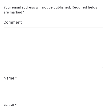
Your email address will not be published.
Required fields
are marked
*
Comment
Name
*
Email
*