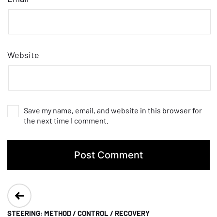
Website
Save my name, email, and website in this browser for
the next time I comment.
Post
navigation
STEERING: METHOD / CONTROL / RECOVERY