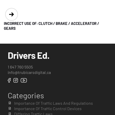
INCORRECT USE OF: CLUTCH / BRAKE / ACCELERATOR /
GEARS
1 647 760 5505
info@trubicarsdigital.ca
Categories
Importance Of Traffic Laws And Regulations
Importance Of Traffic Control Devices
Differing Traffic Laws