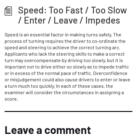
Speed: Too Fast / Too Slow
/ Enter / Leave / Impedes
Speed is an essential factor in making turns safely. The
process of turning requires the driver to co-ordinate the
speed and steering to achieve the correct turning arc.
Applicants who lack the steering skills to make a correct
turn may overcompensate by driving too slowly, but it is
important not to drive either so slowly as to impede traffic
or in excess of the normal pace of traffic. Overconfidence
or misjudgement could also cause drivers to enter or leave
a turn much too quickly. In each of these cases, the
examiner will consider the circumstances in assigning a
score.
Leave a comment