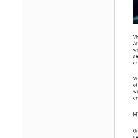
Vi
Al
wa
se
ar
Wh
of
wi
en
H
On
ve