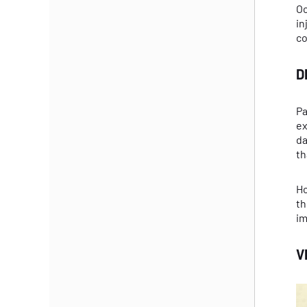
Oc
in
co
D
Pa
ex
da
th
Ho
th
im
V