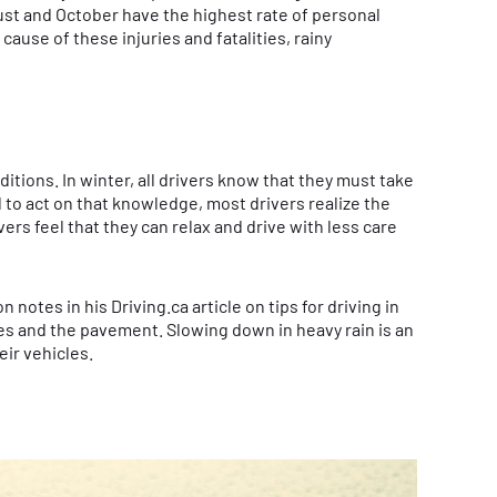
gust and October have the highest rate of personal
cause of these injuries and fatalities, rainy
tions. In winter, all drivers know that they must take
l to act on that knowledge, most drivers realize the
rs feel that they can relax and drive with less care
tes in his Driving.ca article on tips for driving in
res and the pavement. Slowing down in heavy rain is an
eir vehicles.