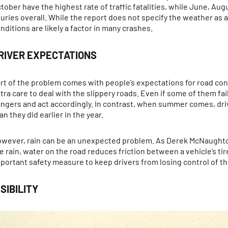
tober have the highest rate of traffic fatalities, while June, Au
juries overall. While the report does not specify the weather as a 
nditions are likely a factor in many crashes.
RIVER EXPECTATIONS
rt of the problem comes with people’s expectations for road condi
tra care to deal with the slippery roads. Even if some of them fai
ngers and act accordingly. In contrast, when summer comes, drive
an they did earlier in the year.
wever, rain can be an unexpected problem. As Derek McNaughton no
e rain, water on the road reduces friction between a vehicle’s ti
portant safety measure to keep drivers from losing control of th
ISIBILITY