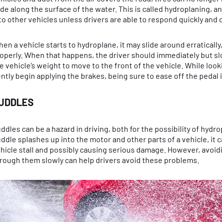
ide along the surface of the water. This is called hydroplaning, an
to other vehicles unless drivers are able to respond quickly and c
en a vehicle starts to hydroplane, it may slide around erratically
operly. When that happens, the driver should immediately but sl
e vehicle’s weight to move to the front of the vehicle. While look
ntly begin applying the brakes, being sure to ease off the pedal i
UDDLES
ddles can be a hazard in driving, both for the possibility of hydro
ddle splashes up into the motor and other parts of a vehicle, it c
hicle stall and possibly causing serious damage. However, avoi
rough them slowly can help drivers avoid these problems.