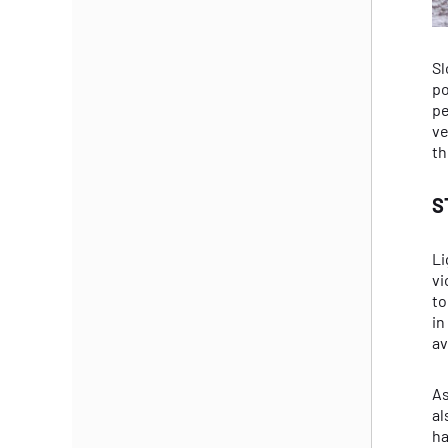
Sl
po
pe
ve
th
S
Li
vi
to
in
av
As
al
ha