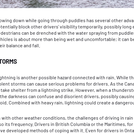
owing down while going through puddles has several other advan
tentially block other drivers’ visibility temporarily, possibly lon
destrians can be drenched with the water spraying from puddles.
hicles is about more than being wet and uncomfortable; it can be 
eir balance and fall.
TORMS
ghtning is another possible hazard connected with rain. While th
olent storms can cause serious problems for drivers. As the Cana
 take shelter from a lightning strike. However, when a thunderst
 the darkness can confuse and disorient drivers, possibly causi
oid. Combined with heavy rain, lightning could create a dangerous
 with other weather conditions, the challenges of driving in rain
so its frequency. Drivers in British Columbia or the Maritimes, f
ve developed methods of coping with it. Even for drivers in Ontar