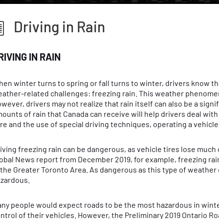
Driving in Rain
RIVING IN RAIN
en winter turns to spring or fall turns to winter, drivers know th
ather-related challenges: freezing rain. This weather phenomen
wever, drivers may not realize that rain itself can also be a signi
ounts of rain that Canada can receive will help drivers deal with
re and the use of special driving techniques, operating a vehicle 
iving freezing rain can be dangerous, as vehicle tires lose much 
obal News report from December 2019, for example, freezing rain
 the Greater Toronto Area. As dangerous as this type of weather 
zardous.
ny people would expect roads to be the most hazardous in winter
ntrol of their vehicles. However, the Preliminary 2019 Ontario 