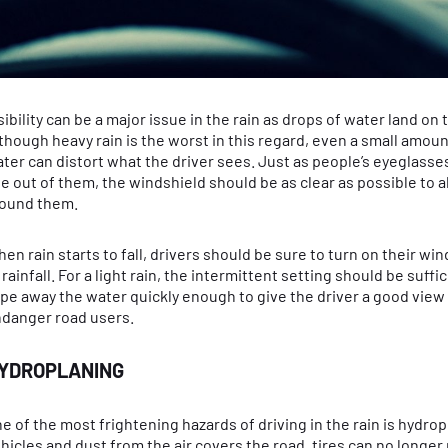
sibility can be a major issue in the rain as drops of water land on
though heavy rain is the worst in this regard, even a small amoun
ter can distort what the driver sees. Just as people’s eyeglasse
e out of them, the windshield should be as clear as possible to a
ound them.
en rain starts to fall, drivers should be sure to turn on their wi
 rainfall. For a light rain, the intermittent setting should be suffi
pe away the water quickly enough to give the driver a good view 
danger road users.
YDROPLANING
e of the most frightening hazards of driving in the rain is hydr
hicles and dust from the air covers the road, tires can no longer