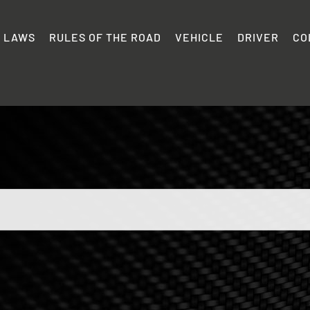
C LAWS
RULES OF THE ROAD
VEHICLE
DRIVER
CO