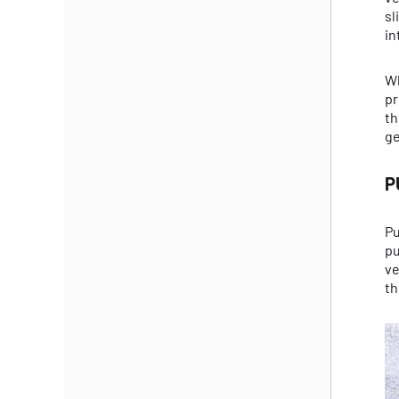
sl
in
Wh
pr
th
ge
P
Pu
pu
ve
th