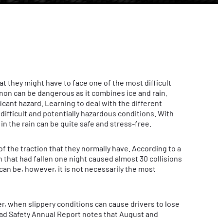
at they might have to face one of the most difficult
on can be dangerous as it combines ice and rain.
ficant hazard. Learning to deal with the different
 difficult and potentially hazardous conditions. With
in the rain can be quite safe and stress-free.
of the traction that they normally have. According to a
 that had fallen one night caused almost 30 collisions
can be, however, it is not necessarily the most
, when slippery conditions can cause drivers to lose
Road Safety Annual Report notes that August and