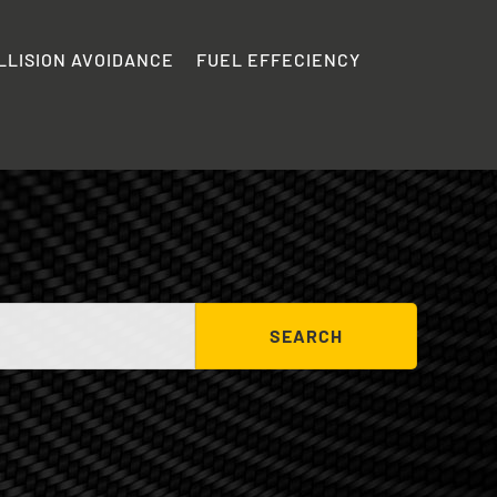
LLISION AVOIDANCE
FUEL EFFECIENCY