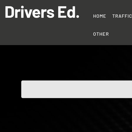
Skip
to
content
HOME
TRAFFI
Drivers
Education
OTHER