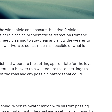
 the windshield and obscure the driver’s vision.
t of rain can be problematic as refraction from the
s need cleaning to stay clear and allow the wearer to
llow drivers to see as much as possible of what is
ndshield wipers to the setting appropriate for the level
cient, but heavier rain will require faster settings to
of the road and any possible hazards that could
oplaning. When rainwater mixed with oil from passing
 make contact with the road and a vehicle can begin to