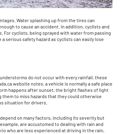
tages. Water splashing up from the tires can
g enough to cause an accident. In addition, cyclists and
 For cyclists, being sprayed with water from passing
a serious safety hazard as cyclists can easily lose
understorms do not occur with every rainfall, these
da.ca website notes, a vehicle is normally a safe place
orm happens after sunset, the bright flashes of light
ng them to miss hazards that they could otherwise
 situation for drivers.
 depend on many factors, including its severity but
or example, are accustomed to dealing with rain and
io who are less experienced at driving in the rain,