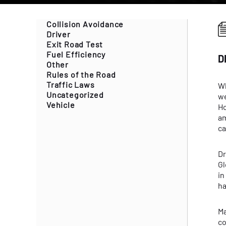
Collision Avoidance
Driver
Exit Road Test
Fuel Efficiency
D
Other
Rules of the Road
Traffic Laws
Wh
Uncategorized
we
Vehicle
Ho
am
ca
Dr
Gl
in
ha
Ma
co