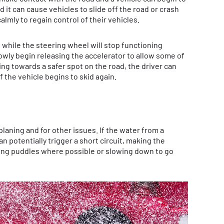
d it can cause vehicles to slide off the road or crash
almly to regain control of their vehicles.
, while the steering wheel will stop functioning
owly begin releasing the accelerator to allow some of
ing towards a safer spot on the road, the driver can
f the vehicle begins to skid again.
planing and for other issues. If the water from a
an potentially trigger a short circuit, making the
ding puddles where possible or slowing down to go