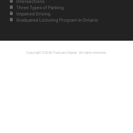
Intersections
Three Types of Parking
Impaired Driving
Graduated Licinsing Program in Ontario
Copyright ©2026 Trubicars Digital . All rights reserved.