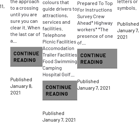
the approach
letters or
colours that
Prepared To Top
11,
to a crossing
symbols.
guide drivers to
For Instructions
until you are
attractions,
Survey Crew
sure you can
services and
Ahead* Highway
Published
clear it. When
facilities.
workers* *The
January 7,
the last car of
Telephone
presence of one
2021
a…
Picnic Facilities
of…
Accomodation
CONTINUE
Trailer Facilities
CONTINUE
RAILWAY
READING
Food Swimming
CONSTRUCTIO
READING
CROSSINGS
Camping
AND
Hospital Golf…
MAINTENANCE
Published
Published
SIGN
January 8,
CONTINUE
January 7, 2021
2021
GUIDE
READING
AND
INFORMATION
Published
SIGN
January 7, 2021