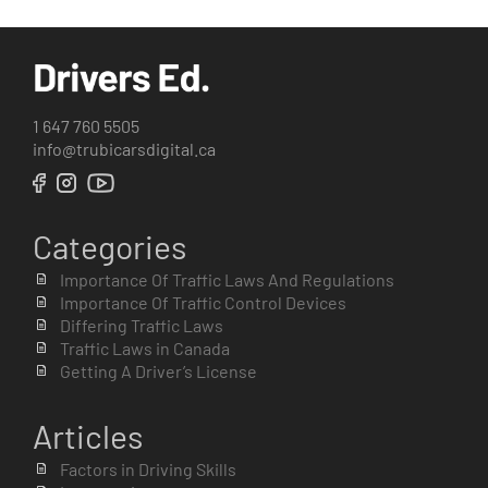
1 647 760 5505
info@trubicarsdigital.ca
Categories
Importance Of Traffic Laws And Regulations
Importance Of Traffic Control Devices
Differing Traffic Laws
Traffic Laws in Canada
Getting A Driver’s License
Articles
Factors in Driving Skills