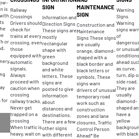
low-
SIGN
MAINTENANCE
n is
Railway
Warning
SIGN
 with
Crossings
Signs
Information and
ts
Drivers should
Warning
Direction Signs
Construction and
the
check for
signs war
These signs are
Maintenance
be
trains at every
of
mostly
Signs These signs
/h or
crossing, even
dangerou
rectangular
are usually
ad,
those
or unusua
shape with
orange, diamond-
equipped with
condition
green
shaped with a
nery,
automatic
ahead suc
background
black border and
signals.
as curve,
and white
black letters or
ing
Always
turn, dip o
letters. These
symbols. These
proceed with
side road.
signs are
signs warn
ay
caution when
They are
posted to give
drivers of unusual
crossing
usually
information
temporary road
 for
railway tracks.
diamond-
about
work such as
Never get
shaped an
distances and
construction
trapped on a
have a
destinations.
zones and lane
crossing
yellow
There are a few
closures. Traffic
R
When traffic is
backgrou
other signs
Control Person
heavy, wait on
with black
with different
Ahead* Be