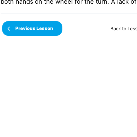
both hands on the wheel for the turn. A lack of s
Previous Lesson
Back to Les