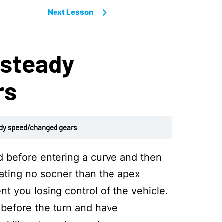
Next Lesson
 steady
rs
ady speed/changed gears
 before entering a curve and then
rating no sooner than the apex
nt you losing control of the vehicle.
 before the turn and have