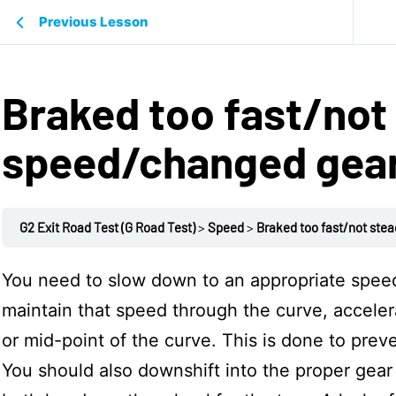
Previous Lesson
Braked too fast/not
speed/changed gea
G2 Exit Road Test (G Road Test)
Speed
Braked too fast/not ste
You need to slow down to an appropriate speed
maintain that speed through the curve, accele
or mid-point of the curve. This is done to preve
You should also downshift into the proper gear