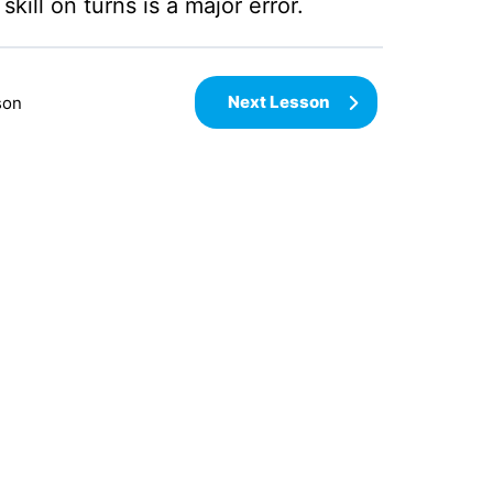
kill on turns is a major error.
Next Lesson
son