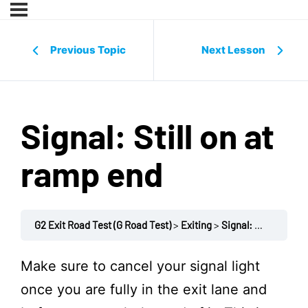
Previous Topic
Next Lesson
Signal: Still on at
ramp end
G2 Exit Road Test (G Road Test)
Exiting
Signal: Still on at ramp end
Make sure to cancel your signal light
once you are fully in the exit lane and