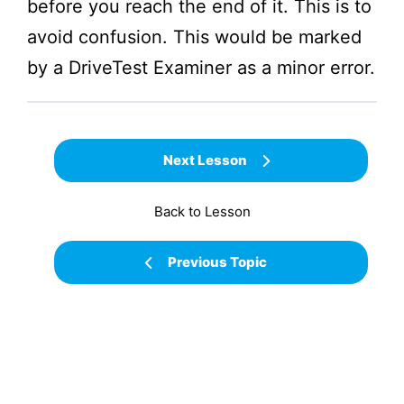
before you reach the end of it. This is to
avoid confusion. This would be marked
by a
DriveTest
Examiner as a minor error.
Next Lesson
Back to Lesson
Previous Topic