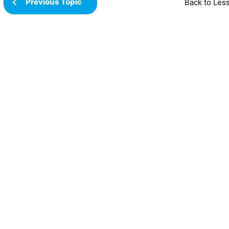
Previous Topic
Back to Les