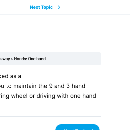
Next Topic
ssway
Hands: One hand
ked as a
u to maintain the 9 and 3 hand
ring wheel or driving with one hand