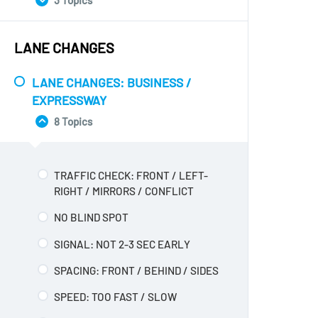
3 Topics
LEFT
TRAFFIC CHECK: NONE WHILE
WAITING
TRAFFIC CHECK: BLIND SPOT /
LANE CHANGES
CONFLICT
LANE: WRONG LANE / NOT MOVE
RIGHT
HANDS / GEARS: ONE HAND /
LANE CHANGES: BUSINESS /
CHANGE
TRAFFIC CHECK: NOT BY TRAFFIC
EXPRESSWAY
SPEED
SPEED: WAIT 4-5 SEC / TOO
8 Topics
FAST/SLOW
SPEED: FAST / SLOW / LUG / REV /
GEARS
WIDE / SHORT: TOO WIDE/SHORT
TRAFFIC CHECK: FRONT / LEFT-
RIGHT / MIRRORS / CONFLICT
NO BLIND SPOT
SIGNAL: NOT 2-3 SEC EARLY
SPACING: FRONT / BEHIND / SIDES
SPEED: TOO FAST / SLOW