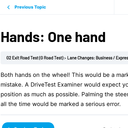
Previous Topic
Hands: One hand
G2 Exit Road Test (G Road Test)
Lane Changes: Business / Expre
Both hands on the wheel! This would be a mar
mistake. A
DriveTest
Examiner would expect yo
position as much as possible. Palming the stee
all the time would be marked a serious error.