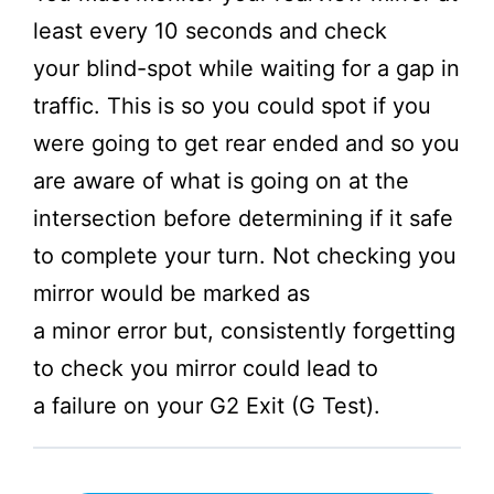
least every 10 seconds and check
your blind-spot while waiting for a gap in
traffic. This is so you could spot if you
were going to get rear ended and so you
are aware of what is going on at the
intersection before determining if it safe
to complete your turn. Not checking you
mirror would be marked as
a minor error but, consistently forgetting
to check you mirror could lead to
a failure on your G2 Exit (G Test).