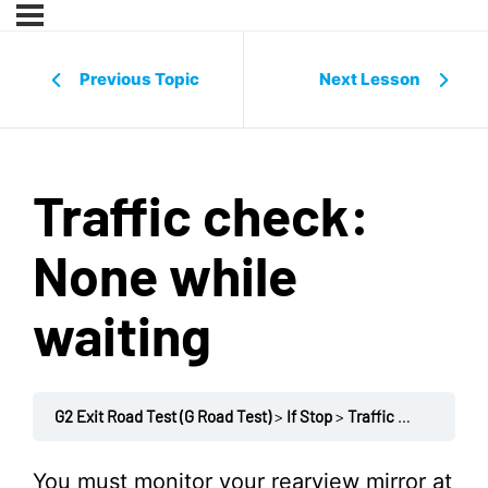
Previous Topic
Next Lesson
Traffic check:
None while
waiting
G2 Exit Road Test (G Road Test)
If Stop
Traffic check: None while waiting
You must monitor your rearview mirror at