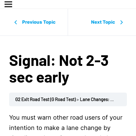
Previous Topic
Next Topic
Signal: Not 2-3
sec early
G2 Exit Road Test (G Road Test)
Lane Changes: Business / Expressway
You must warn other road users of your
intention to make a lane change by