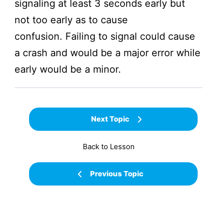
signaling at least 3 seconds early but
not too early as to cause
confusion. Failing to signal could cause
a crash and would be a major error while
early would be a minor.
Next Topic
Back to Lesson
Previous Topic