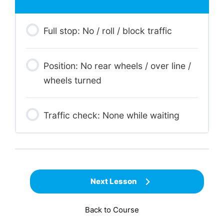
Full stop: No / roll / block traffic
Position: No rear wheels / over line /
wheels turned
Traffic check: None while waiting
Next Lesson
Back to Course