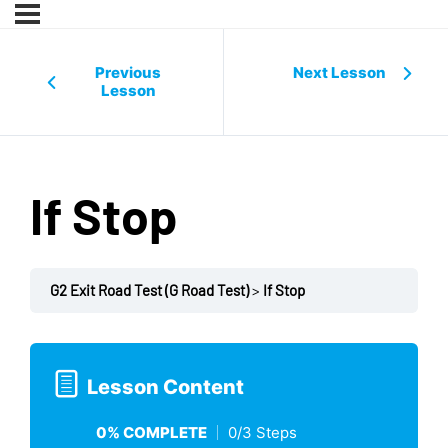
Previous
Next Lesson
Lesson
If Stop
G2 Exit Road Test (G Road Test)
If Stop
Lesson Content
0% COMPLETE
0/3 Steps