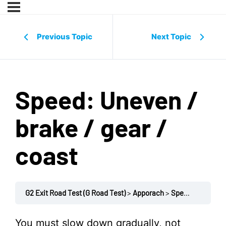
Previous Topic
Next Topic
Speed: Uneven /
brake / gear /
coast
G2 Exit Road Test (G Road Test)
Apporach
Speed: Uneven / brake / gear / coast
You must slow down gradually, not