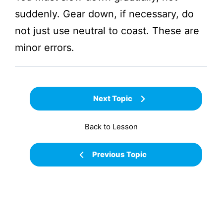
suddenly. Gear down, if necessary, do
not just use neutral to coast. These are
minor errors.
Next Topic
Back to Lesson
Previous Topic