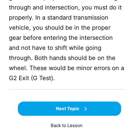
through and intersection, you must do it
properly. In a standard transmission
vehicle, you should be in the proper
gear before entering the intersection
and not have to shift while going
through. Both hands should be on the
wheel. These would be minor errors on a
G2 Exit (G Test).
Next Topic
Back to Lesson