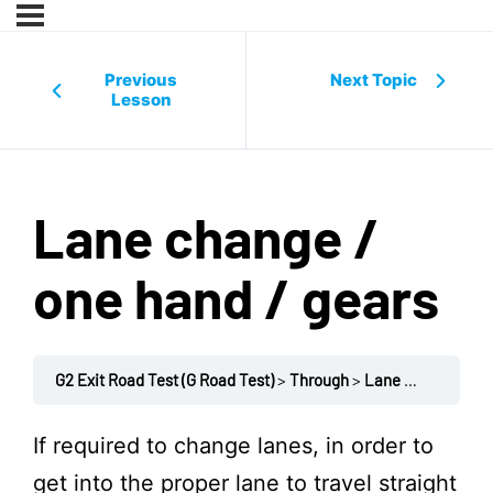
Previous
Next Topic
Lesson
Lane change /
one hand / gears
G2 Exit Road Test (G Road Test)
Through
Lane change / one hand / gears
If required to change lanes, in order to
get into the proper lane to travel straight