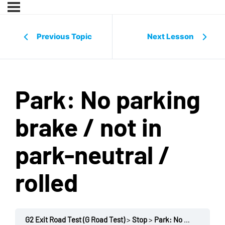
Previous Topic
Next Lesson
Park: No parking
brake / not in
park-neutral /
rolled
G2 Exit Road Test (G Road Test)
Stop
Park: No parking brake / not in park-neutral / rolled