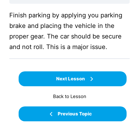
Finish parking by applying you parking
brake and placing the vehicle in the
proper gear. The car should be secure
and not roll. This is a major issue.
Next Lesson
Back to Lesson
Previous Topic