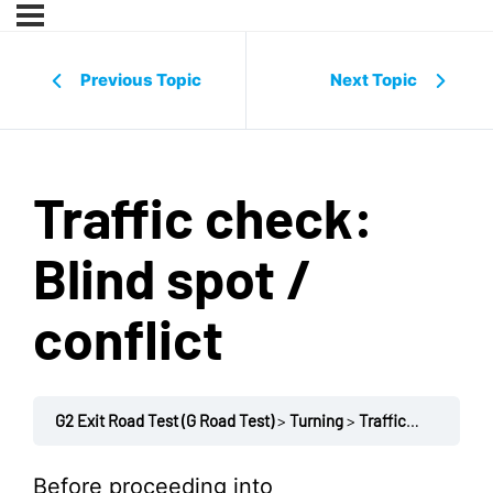
Previous Topic
Next Topic
Traffic check:
Blind spot /
conflict
G2 Exit Road Test (G Road Test)
Turning
Traffic check: Blind spot / conflict
Before proceeding into