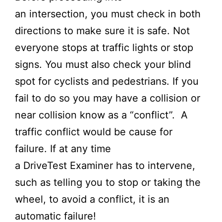
an intersection, you must check in both
directions to make sure it is safe. Not
everyone stops at traffic lights or stop
signs. You must also check your blind
spot for cyclists and pedestrians. If you
fail to do so you may have a collision or
near collision know as a “conflict”. A
traffic conflict would be cause for
failure. If at any time
a
DriveTest
Examiner has to intervene,
such as telling you to stop or taking the
wheel, to avoid a conflict, it is an
automatic failure!