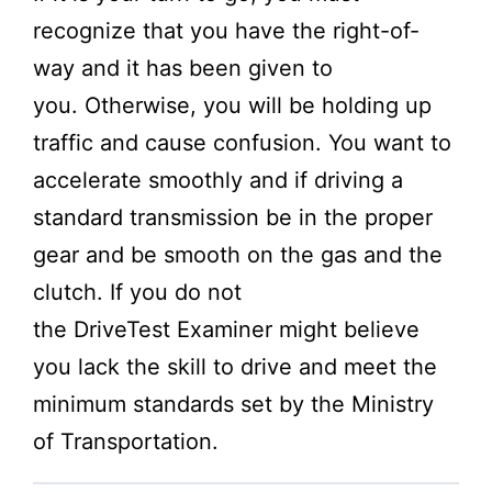
recognize that you have the right-of-
way and it has been given to
you. Otherwise, you will be holding up
traffic and cause confusion. You want to
accelerate smoothly and if driving a
standard transmission be in the proper
gear and be smooth on the gas and the
clutch. If you do not
the
DriveTest
Examiner might believe
you lack the skill to drive and meet the
minimum standards set by the
Ministry
of Transportation.