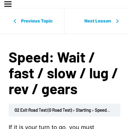
Previous Topic
Next Lesson
Speed: Wait /
fast / slow / lug /
rev / gears
G2 Exit Road Test (G Road Test)
Starting
Speed: Wait / fast / slow / lug / rev / gears
If it is your turn to go, you must