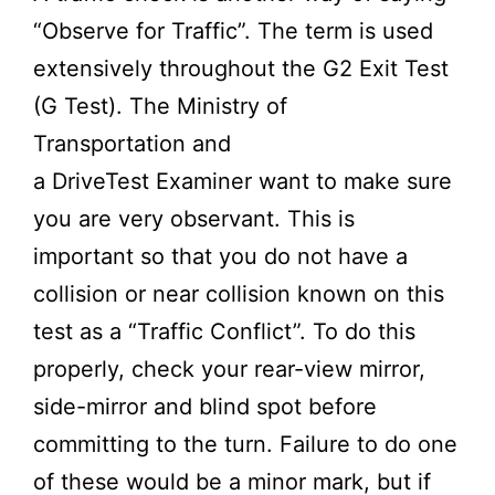
“Observe for Traffic”. The term is used
extensively throughout the G2 Exit Test
(G Test). The
Ministry of
Transportation
and
a
DriveTest
Examiner want to make sure
you are very observant. This is
important so that you do not have a
collision or near collision known on this
test as a “Traffic Conflict”. To do this
properly, check your rear-view mirror,
side-mirror and blind spot before
committing to the turn. Failure to do one
of these would be a minor mark, but if