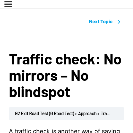
Next Topic
Traffic check: No
mirrors – No
blindspot
G2 Exit Road Test (G Road Test)
Approach
Traffic check: No mirrors – No blindspot
A traffic check is another way of saying