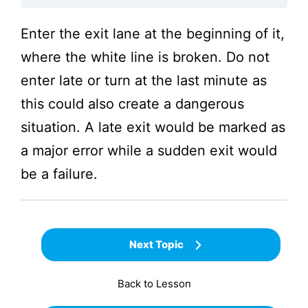
Enter the exit lane at the beginning of it,
where the white line is broken. Do not
enter late or turn at the last minute as
this could also create a dangerous
situation. A late exit would be marked as
a major error while a sudden exit would
be a failure.
Next Topic
Back to Lesson