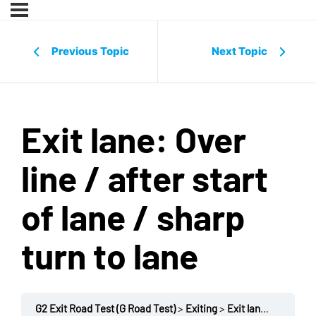
Previous Topic
Next Topic
Exit lane: Over
line / after start
of lane / sharp
turn to lane
G2 Exit Road Test (G Road Test)
Exiting
Exit lane: Over line / after start of lane / sharp turn to lane