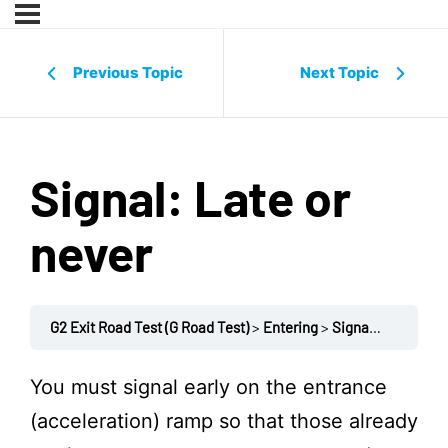
Previous Topic
Next Topic
Signal: Late or
never
G2 Exit Road Test (G Road Test)
Entering
Signal: Late or never
You must signal early on the entrance
(acceleration) ramp so that those already