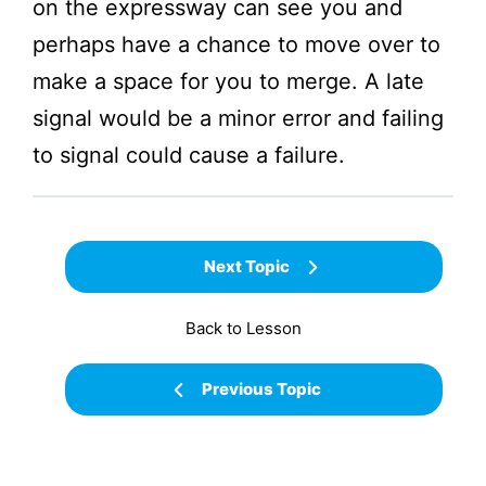
on the expressway can see you and
perhaps have a chance to move over to
make a space for you to merge. A late
signal would be a minor error and failing
to signal could cause a failure.
Next Topic
Back to Lesson
Previous Topic