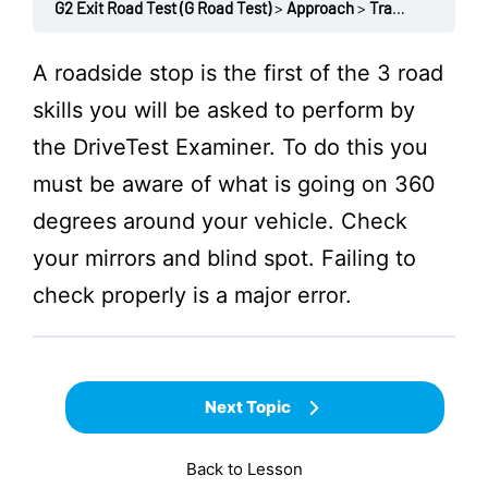
G2 Exit Road Test (G Road Test)
Approach
Traffic check: Not around / mirrors / no blind spot
A roadside stop is the first of the 3 road
skills you will be asked to perform by
the
DriveTest
Examiner. To do this you
must be aware of what is going on 360
degrees around your vehicle. Check
your mirrors and blind spot. Failing to
check properly is a major error.
Next Topic
Back to Lesson