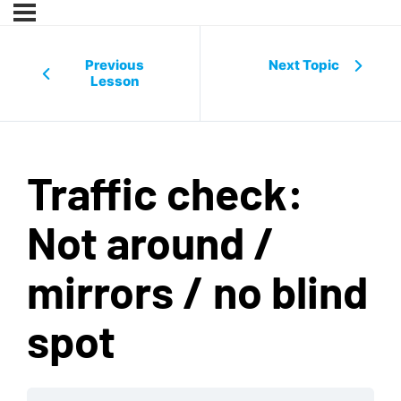
Previous
Next Topic
Lesson
Traffic check:
Not around /
mirrors / no blind
spot