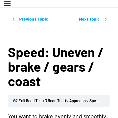
Previous Topic
Next Topic
Speed: Uneven /
brake / gears /
coast
G2 Exit Road Test (G Road Test)
Approach
Speed: Uneven / brake / gears / coast
You want to brake evenly and smoothly.