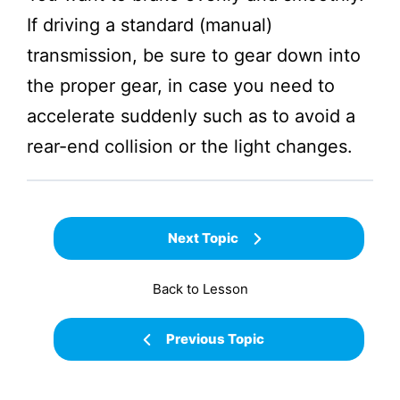
If driving a standard (manual)
transmission, be sure to gear down into
the proper gear, in case you need to
accelerate suddenly such as to avoid a
rear-end collision or the light changes.
Next Topic
Back to Lesson
Previous Topic